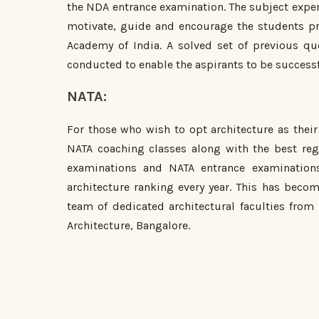
the NDA entrance examination. The subject expert
motivate, guide and encourage the students pro
Academy of India. A solved set of previous qu
conducted to enable the aspirants to be successf
NATA:
For those who wish to opt architecture as their 
NATA coaching classes along with the best regu
examinations and NATA entrance examination
architecture ranking every year. This has becom
team of dedicated architectural faculties from
Architecture, Bangalore.