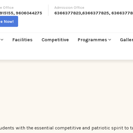
e Office
Admission Office
915155
,
9606044275
6366377823
,
6366377825
,
63663778
re Now!
Facilities
Competitive
Programmes
Galle
tudents with the essential competitive and patriotic spirit to t