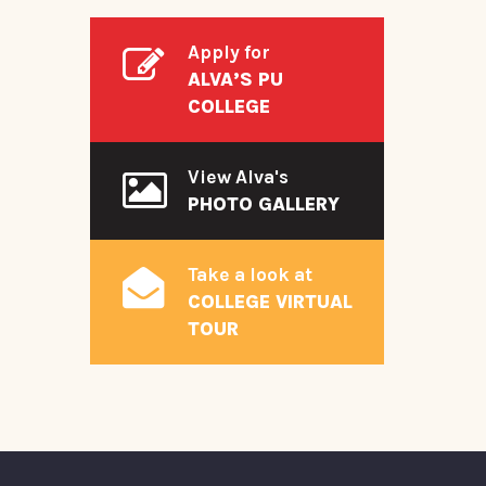
Apply for
ALVA’S PU
COLLEGE
View Alva's
PHOTO GALLERY
Take a look at
COLLEGE VIRTUAL
TOUR