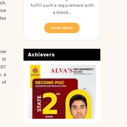
ch,
fulfill such a requirement with
nce
a blend...
lso
Know More
ive
Achievers
 12
CET
, a
 of