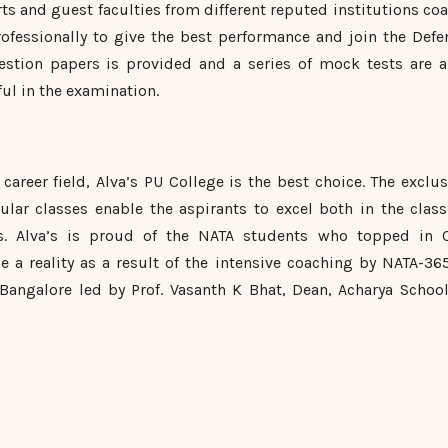
s and guest faculties from different reputed institutions coa
fessionally to give the best performance and join the Defe
estion papers is provided and a series of mock tests are a
ul in the examination.
career field, Alva’s PU College is the best choice. The exclus
lar classes enable the aspirants to excel both in the class
s. Alva’s is proud of the NATA students who topped in 
e a reality as a result of the intensive coaching by NATA-365
 Bangalore led by Prof. Vasanth K Bhat, Dean, Acharya School