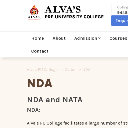
Colleg
9448
Enqui
Home
About
Admission
Courses
Contact
Alvas PU College
>
Clubs
>
NDA
NDA
NDA and NATA
NDA:
Alva’s PU College facilitates a large number of s