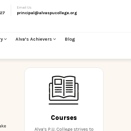
Email Us
27
principal@alvaspucollege.org
ry
Alva’s Achievers
Blog
Courses
ake
Alva’s P.U. College strives to