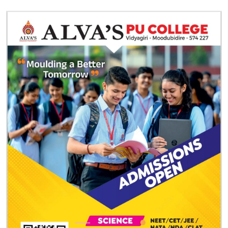
e Today!
rt of the premier
PU college in Mangalore
. Alva’s PU College
, personal development, and competitive excellence. Apply
e your future today. For more information, contact us at
 website
here
.
 achieve their dreams and prepare for a brighter future in