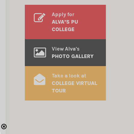
Apply for
ALVA’S PU
COLLEGE
View Alva's
PHOTO GALLERY
Take a look at
COLLEGE VIRTUAL
TOUR