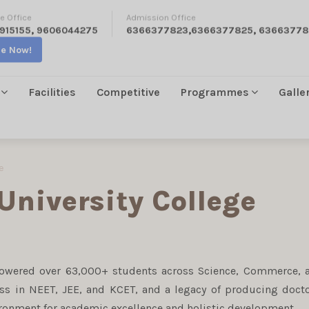
e Office
Admission Office
915155
,
9606044275
6366377823
,
6366377825
,
63663778
re Now!
Facilities
Competitive
Programmes
Galle
e
University College
powered over 63,000+ students across Science, Commerce, 
ess in NEET, JEE, and KCET, and a legacy of producing docto
ironment for academic excellence and holistic development.