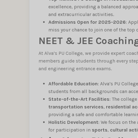
excellence, providing a balanced approa
and extracurricular activities.
Admissions Open for 2025-2026
: App
miss your chance to join one of the top
NEET & JEE Coaching 
At Alva’s PU College, we provide expert coac
members guide students through every step o
and engineering entrance exams.
Affordable Education
: Alva’s PU Colleg
students from all backgrounds can acces
State-of-the-Art Facilities
: The colleg
transportation services
,
residential 
providing a safe and comfortable learn
Holistic Development
: We focus on the
for participation in
sports
,
cultural acti