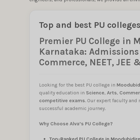
Top and best PU college
Premier PU College in 
Karnataka: Admissions O
Commerce, NEET, JEE 
Looking for the best PU college in
Moodubid
quality education in
Science
,
Arts
,
Commer
competitive exams
. Our expert faculty and
successful academic journey.
Why Choose Alva’s PU College?
Top-Ranked PU College in Moodubidire