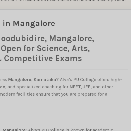
s in Mangalore
Moodubidire, Mangalore,
pen for Science, Arts,
& Competitive Exams
ire
,
Mangalore
,
Karnataka
? Alva’s PU College offers high-
ce
, and specialized coaching for
NEET
,
JEE
, and other
 modern facilities ensure that you are prepared for a
, Mangalore
: Alva’s PU College is known for academic