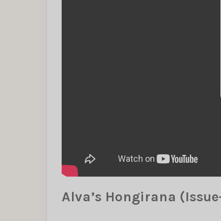
Alva’s Hongirana (Issue