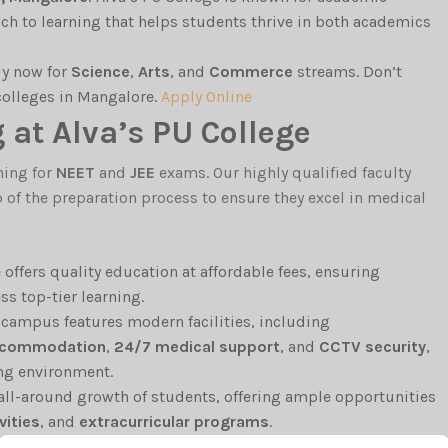
ch to learning that helps students thrive in both academics
ly now for
Science
,
Arts
, and
Commerce
streams. Don’t
 colleges in Mangalore.
Apply Online
at Alva’s PU College
hing for
NEET
and
JEE
exams. Our highly qualified faculty
f the preparation process to ensure they excel in medical
e offers quality education at affordable fees, ensuring
s top-tier learning.
e campus features modern facilities, including
accommodation
,
24/7 medical support
, and
CCTV security
,
ing environment.
 all-around growth of students, offering ample opportunities
vities
, and
extracurricular programs
.