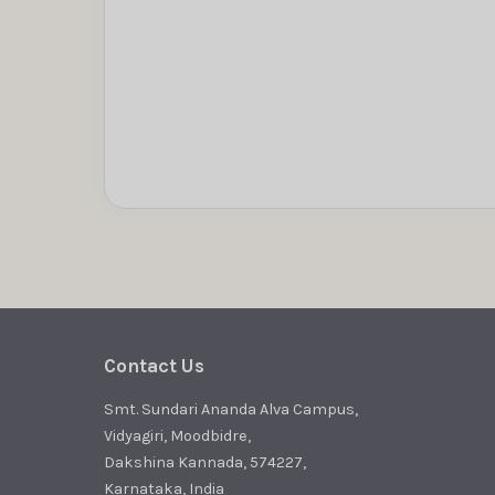
Contact Us
Smt. Sundari Ananda Alva Campus,
Vidyagiri, Moodbidre,
Dakshina Kannada, 574227,
Karnataka, India