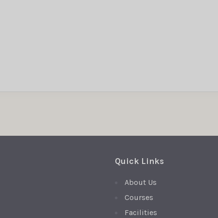
Quick Links
About Us
Courses
Facilities