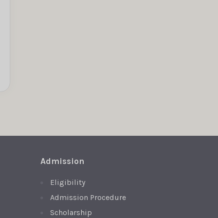
Admission
Eligibility
Admission Procedure
Scholarship