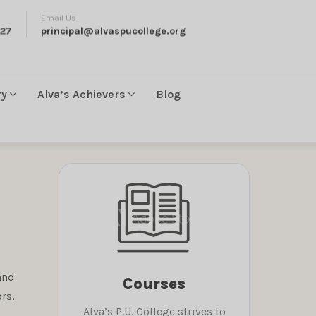
Email Us
27
principal@alvaspucollege.org
ry
Alva’s Achievers
Blog
and
Courses
rs,
Alva’s P.U. College strives to