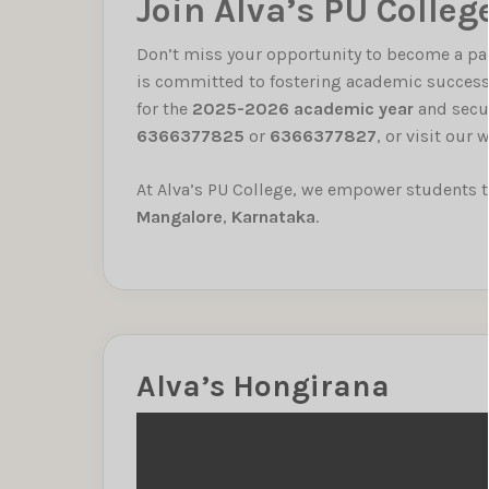
Join Alva’s PU Colleg
Don’t miss your opportunity to become a pa
is committed to fostering academic success
for the
2025-2026 academic year
and secur
6366377825
or
6366377827
, or visit our
At Alva’s PU College, we empower students to
Mangalore
,
Karnataka
.
Alva’s Hongirana