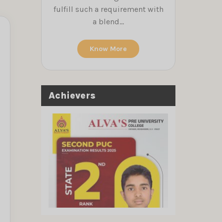
fulfill such a requirement with
a blend...
Know More
Achievers