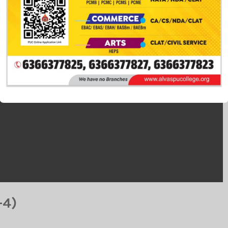
This popup will close in:
14
-4)