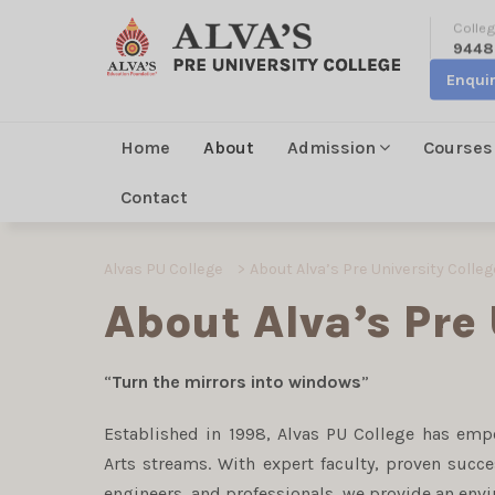
Colleg
9448
Enqui
Home
About
Admission
Courses
Contact
Alvas PU College
>
About Alva’s Pre University Colleg
About Alva’s Pre 
“
Turn the mirrors into windows
”
Established in 1998, Alvas PU College has em
Arts streams. With expert faculty, proven succ
engineers, and professionals, we provide an env