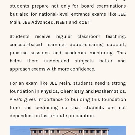
students prepare not only for board examinations
but also for national-level entrance exams like
JEE
Main
,
JEE Advanced
,
NEET
and
KCET
.
Students receive regular classroom teaching,
concept-based learning, doubt-clearing support,
practice sessions and academic mentoring. This
helps them understand subjects better and
approach exams with more confidence.
For an exam like JEE Main, students need a strong
foundation in
Physics, Chemistry and Mathematics
.
Alva’s gives importance to building this foundation
from the beginning so that students are not
dependent on last-minute preparation.