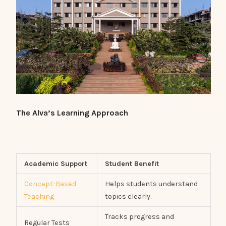
The Alva’s Learning Approach
Academic Support
Student Benefit
Concept-Based
Helps students understand
Teaching
topics clearly.
Tracks progress and
Regular Tests