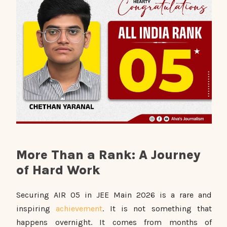
More Than a Rank: A Journey
of Hard Work
Securing AIR 05 in JEE Main 2026 is a rare and
inspiring
achievement
. It is not something that
happens overnight. It comes from months of