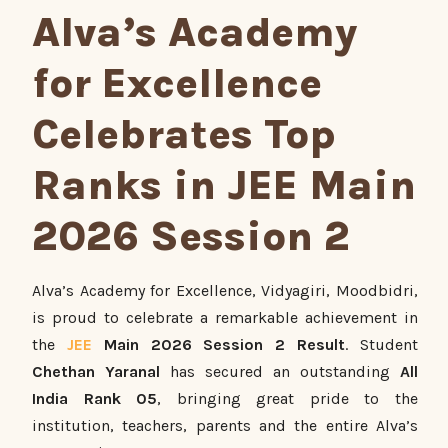
Alva’s Academy
for Excellence
Celebrates Top
Ranks in JEE Main
2026 Session 2
Alva’s Academy for Excellence, Vidyagiri, Moodbidri,
is proud to celebrate a remarkable achievement in
the
JEE
Main 2026 Session 2 Result
. Student
Chethan Yaranal
has secured an outstanding
All
India Rank 05
, bringing great pride to the
institution, teachers, parents and the entire Alva’s