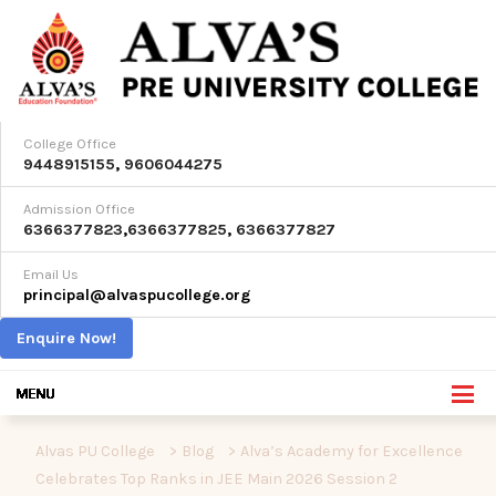
College Office
9448915155
,
9606044275
Admission Office
6366377823
,
6366377825
,
6366377827
Email Us
principal@alvaspucollege.org
Enquire Now!
Alvas PU College
>
Blog
>
Alva’s Academy for Excellence
Celebrates Top Ranks in JEE Main 2026 Session 2