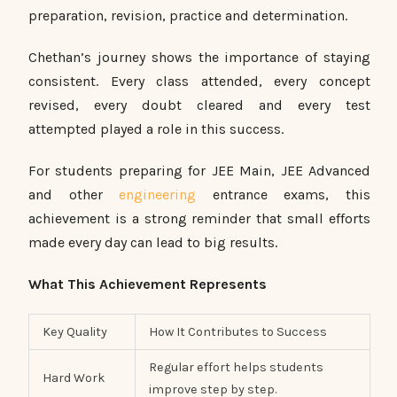
preparation, revision, practice and determination.
Chethan’s journey shows the importance of staying
consistent. Every class attended, every concept
revised, every doubt cleared and every test
attempted played a role in this success.
For students preparing for JEE Main, JEE Advanced
and other
engineering
entrance exams, this
achievement is a strong reminder that small efforts
made every day can lead to big results.
What This Achievement Represents
Key Quality
How It Contributes to Success
Regular effort helps students
Hard Work
improve step by step.