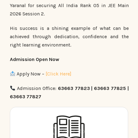
Yaranal for securing All India Rank 05 in JEE Main
2026 Session 2.
His success is a shining example of what can be
achieved through dedication, confidence and the
right learning environment.
Admission Open Now
Apply Now –
[Click Here]
Admission Office:
63663 77823 | 63663 77825 |
63663 77827