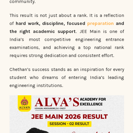
community.
This result is not just about a rank. It is a reflection
of
hard work, discipline, focused
preparation
and
the right academic support
. JEE Main is one of
India’s most competitive engineering entrance
examinations, and achieving a top national rank
requires strong dedication and consistent effort.
Chethan’s success stands as an inspiration for every
student who dreams of entering India’s leading
engineering institutions.