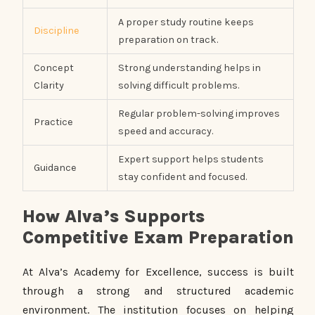
A proper study routine keeps
Discipline
preparation on track.
Concept
Strong understanding helps in
Clarity
solving difficult problems.
Regular problem-solving improves
Practice
speed and accuracy.
Expert support helps students
Guidance
stay confident and focused.
How Alva’s Supports
Competitive Exam Preparation
At Alva’s Academy for Excellence, success is built
through a strong and structured academic
environment. The institution focuses on helping