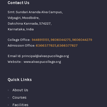
Contact Us
Smt. Sundari Ananda Alva Campus,
Vidyagiri, Moodbidre,
Dakshina Kannada, 574227,
Karnataka, India
College Office:
9448915155
,
9606044275
,
9606044279
Admission Office:
6366377825
,
6366377827
Email Id: principal@alvaspucollege.org
Website : www.alvaspucollege.org
Quick Links
About Us
Courses
Facilities