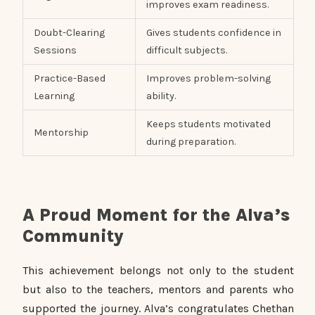
improves exam readiness.
Doubt-Clearing
Gives students confidence in
Sessions
difficult subjects.
Practice-Based
Improves problem-solving
Learning
ability.
Keeps students motivated
Mentorship
during preparation.
A Proud Moment for the Alva’s
Community
This achievement belongs not only to the student
but also to the teachers, mentors and parents who
supported the journey. Alva’s congratulates Chethan