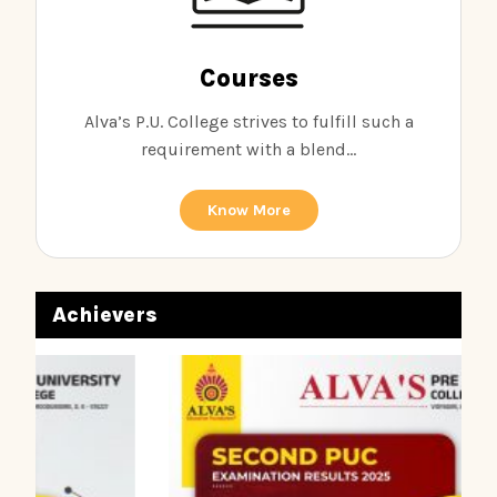
Courses
Alva’s P.U. College strives to fulfill such a
requirement with a blend...
Know More
Achievers