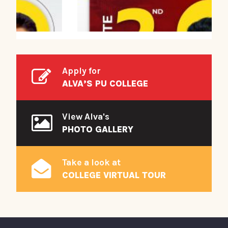
Apply for
ALVA’S PU COLLEGE
View Alva's
PHOTO GALLERY
Take a look at
COLLEGE VIRTUAL TOUR