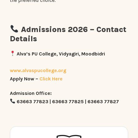
the preferred choice.
Admissions 2026 – Contact
Details
Alva’s PU College, Vidyagiri, Moodbidri
www.alvaspucollege.org
Apply Now –
Click Here
Admission Office:
63663 77823 | 63663 77825 | 63663 77827