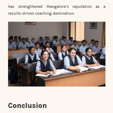
has strengthened Mangalore’s reputation as a
results-driven coaching destination.
Conclusion