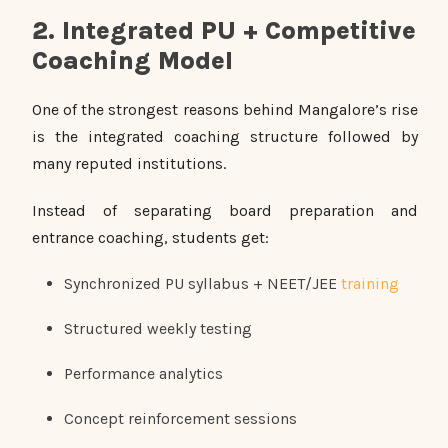
2. Integrated PU + Competitive
Coaching Model
One of the strongest reasons behind Mangalore’s rise
is the integrated coaching structure followed by
many reputed institutions.
Instead of separating board preparation and
entrance coaching, students get:
Synchronized PU syllabus + NEET/JEE
training
Structured weekly testing
Performance analytics
Concept reinforcement sessions