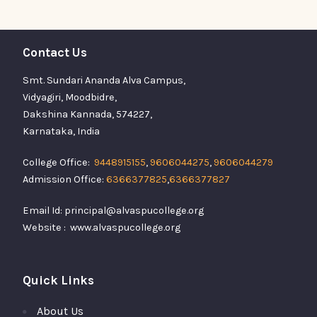
Contact Us
Smt. Sundari Ananda Alva Campus,
Vidyagiri, Moodbidre,
Dakshina Kannada, 574227,
Karnataka, India
College Office:
9448915155
,
9606044275
,
9606044279
Admission Office:
6366377825
,
6366377827
Email Id: principal@alvaspucollege.org
Website : www.alvaspucollege.org
Quick Links
About Us