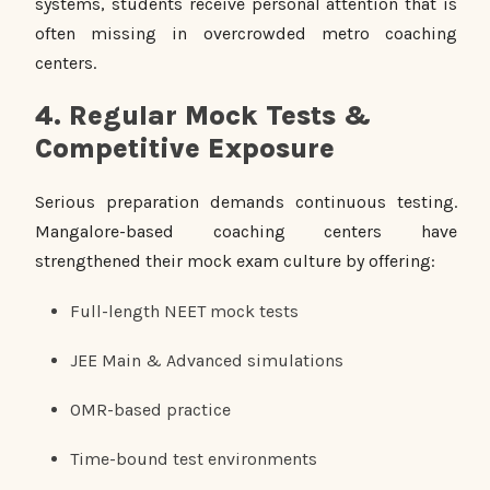
systems, students receive personal attention that is
often missing in overcrowded metro coaching
centers.
4. Regular Mock Tests &
Competitive Exposure
Serious preparation demands continuous testing.
Mangalore-based coaching centers have
strengthened their mock exam culture by offering:
Full-length NEET mock tests
JEE Main & Advanced simulations
OMR-based practice
Time-bound test environments