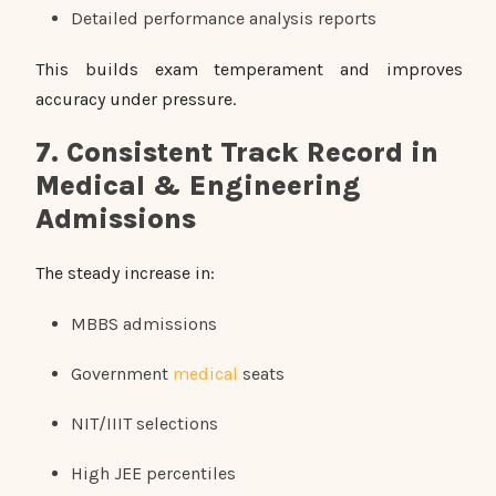
Detailed performance analysis reports
This builds exam temperament and improves
accuracy under pressure.
7. Consistent Track Record in
Medical & Engineering
Admissions
The steady increase in:
MBBS admissions
Government
medical
seats
NIT/IIIT selections
High JEE percentiles