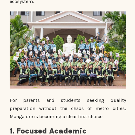
ecosystem.
For parents and students seeking quality
preparation without the chaos of metro cities,
Mangalore is becoming a clear first choice.
1. Focused Academic