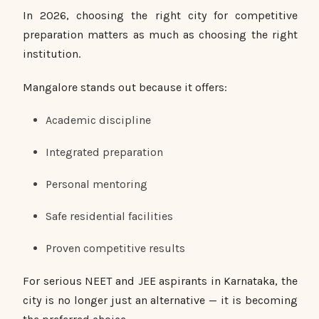
In 2026, choosing the right city for competitive
preparation matters as much as choosing the right
institution.
Mangalore stands out because it offers:
Academic discipline
Integrated preparation
Personal mentoring
Safe residential facilities
Proven competitive results
For serious NEET and JEE aspirants in Karnataka, the
city is no longer just an alternative — it is becoming