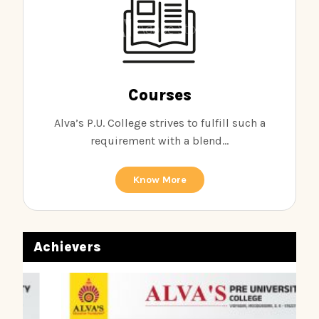
Courses
Alva’s P.U. College strives to fulfill such a
requirement with a blend...
Know More
Achievers