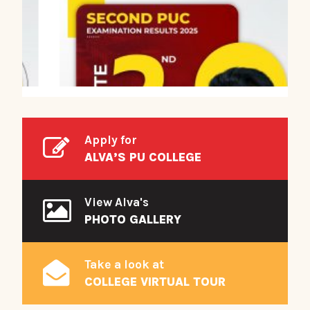
Apply for
ALVA’S PU COLLEGE
View Alva's
PHOTO GALLERY
Take a look at
COLLEGE VIRTUAL TOUR