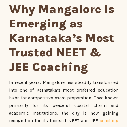
Why Mangalore Is
Emerging as
Karnataka’s Most
Trusted NEET &
JEE Coaching
In recent years, Mangalore has steadily transformed
into one of Karnataka’s most preferred education
hubs for competitive exam preparation. Once known
primarily for its peaceful coastal charm and
academic institutions, the city is now gaining
recognition for its focused NEET and JEE
coaching