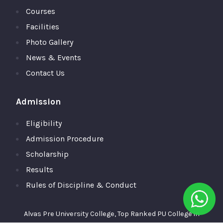
Courses
Facilities
Photo Gallery
News & Events
Contact Us
Admission
Eligibility
Admission Procedure
Scholarship
Results
Rules of Discipline & Conduct
Alvas Pre University College, Top Ranked PU College in