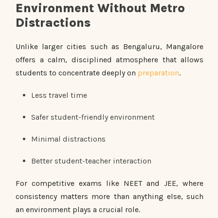
Environment Without Metro
Distractions
Unlike larger cities such as Bengaluru, Mangalore
offers a calm, disciplined atmosphere that allows
students to concentrate deeply on
preparation
.
Less travel time
Safer student-friendly environment
Minimal distractions
Better student-teacher interaction
For competitive exams like NEET and JEE, where
consistency matters more than anything else, such
an environment plays a crucial role.