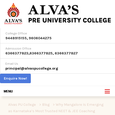
College Office
9448915155
,
9606044275
Admission Office
6366377823
,
6366377825
,
6366377827
Email Us
principal@alvaspucollege.org
Enquire Now!
Alvas PU College
>
Blog
>
Why Mangalore Is Emerging
as Karnataka’s Most Trusted NEET & JEE Coaching