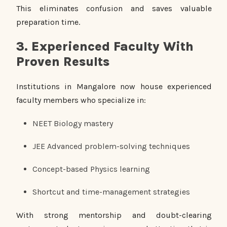
This eliminates confusion and saves valuable
preparation time.
3. Experienced Faculty With
Proven Results
Institutions in Mangalore now house experienced
faculty members who specialize in:
NEET Biology mastery
JEE Advanced problem-solving techniques
Concept-based Physics learning
Shortcut and time-management strategies
With strong mentorship and doubt-clearing