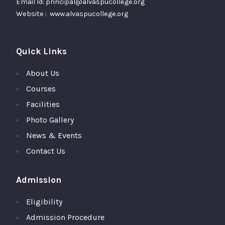
Email Id: principal@alvaspucollege.org
Website : www.alvaspucollege.org
Quick Links
About Us
Courses
Facilities
Photo Gallery
News & Events
Contact Us
Admission
Eligibility
Admission Procedure