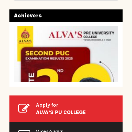
Achievers
Apply for
ALVA’S PU COLLEGE
View Alva's