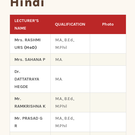
Hindi
LECTURER’S
QUALIFICATION
Photo
NAME
Mrs. RASHMI
M.A., B.Ed.,
URS
(HoD)
M.Phil
Mrs. SAHANA P
M.A.
Dr.
DATTATRAYA
M.A.
HEGDE
Mr.
M.A., B.Ed.,
RAMKRISHNA K
M.Phil
Mr. PRASAD G
M.A., B.Ed.,
R
M.Phil