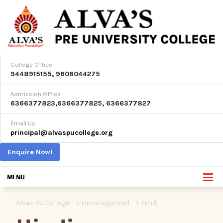
College Office
9448915155
,
9606044275
Admission Office
6366377823
,
6366377825
,
6366377827
Email Us
principal@alvaspucollege.org
Enquire Now!
Alvas PU College
>
Uncategorized
>
Hindi