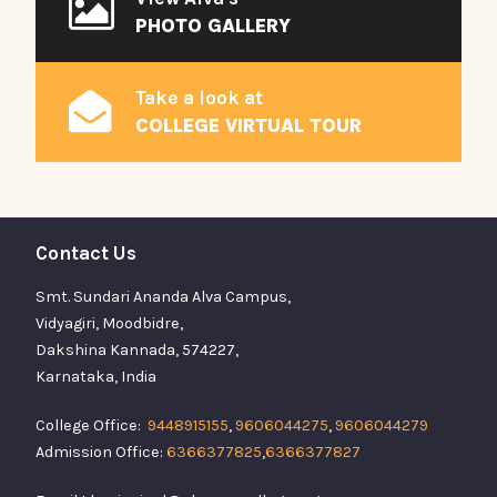
PHOTO GALLERY
Take a look at
COLLEGE VIRTUAL TOUR
Contact Us
Smt. Sundari Ananda Alva Campus,
Vidyagiri, Moodbidre,
Dakshina Kannada, 574227,
Karnataka, India
College Office:
9448915155
,
9606044275
,
9606044279
Admission Office:
6366377825
,
6366377827