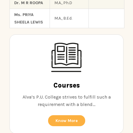
Dr. M R ROOPA
M.A., Ph.D
Ms. PRIYA
M.A., B.Ed.
SHEELA LEWIS
Courses
Alva’s P.U. College strives to fulfill such a
requirement with a blend...
Know More