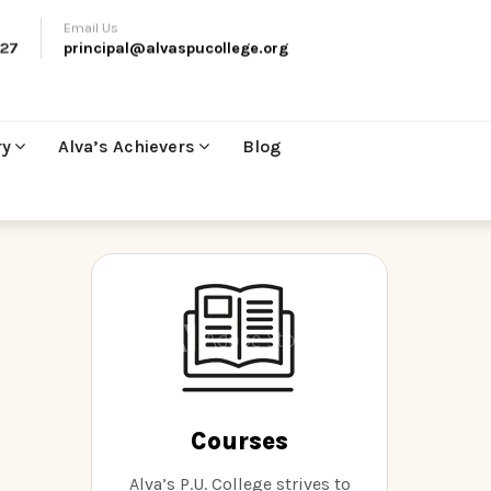
Email Us
27
principal@alvaspucollege.org
ry
Alva’s Achievers
Blog
Courses
Alva’s P.U. College strives to