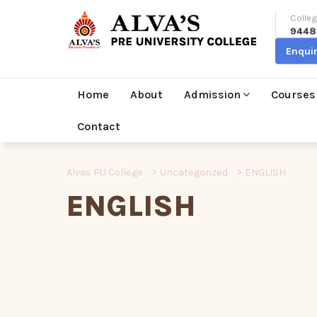
Colleg
9448
Enqui
Home
About
Admission
Courses
Contact
Alvas PU College
>
Uncategorized
>
ENGLISH
ENGLISH