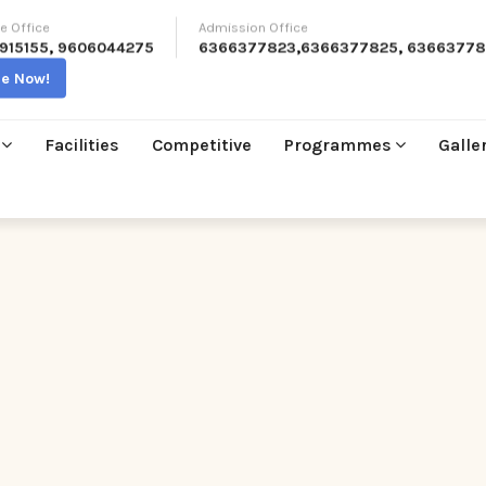
e Office
Admission Office
915155
,
9606044275
6366377823
,
6366377825
,
63663778
re Now!
Facilities
Competitive
Programmes
Galle