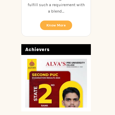
fulfill such a requirement with
a blend...
Know More
Achievers