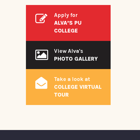
Apply for
ALVA’S PU
COLLEGE
View Alva's
PHOTO GALLERY
Take a look at
COLLEGE VIRTUAL
TOUR