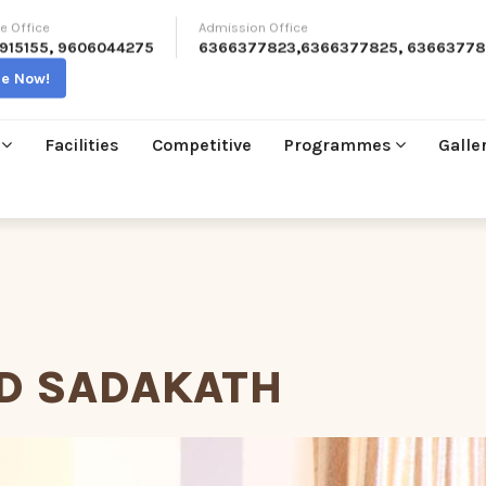
e Office
Admission Office
915155
,
9606044275
6366377823
,
6366377825
,
63663778
re Now!
Facilities
Competitive
Programmes
Galle
D SADAKATH