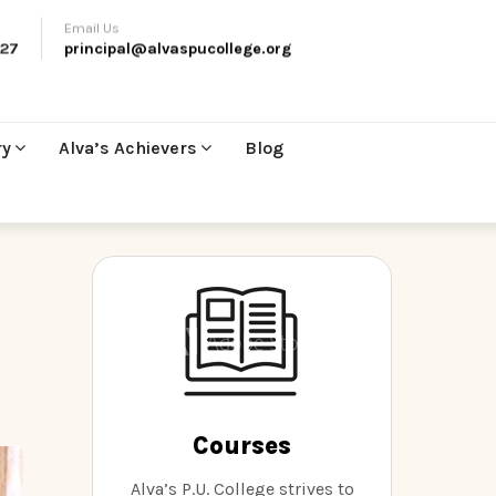
Email Us
27
principal@alvaspucollege.org
ry
Alva’s Achievers
Blog
Courses
Alva’s P.U. College strives to