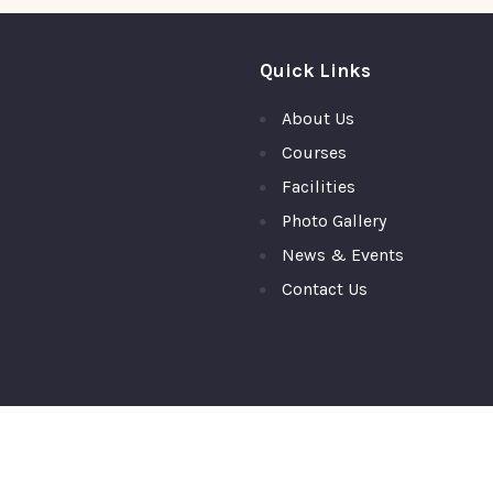
Quick Links
About Us
Courses
Facilities
Photo Gallery
News & Events
Contact Us
ty College, Top Ranked PU College in Moodubidire,Mangalore © 2026 A