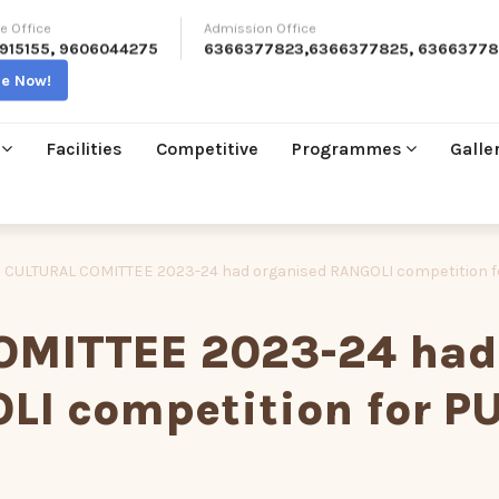
e Office
Admission Office
915155
,
9606044275
6366377823
,
6366377825
,
63663778
re Now!
Facilities
Competitive
Programmes
Galle
 CULTURAL COMITTEE 2023-24 had organised RANGOLI competition f
OMITTEE 2023-24 had
LI competition for P