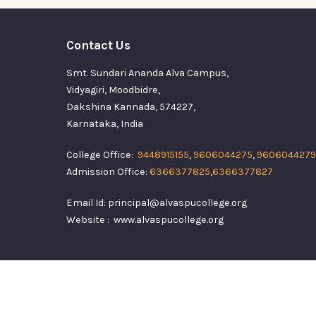
Contact Us
Smt. Sundari Ananda Alva Campus,
Vidyagiri, Moodbidre,
Dakshina Kannada, 574227,
Karnataka, India
College Office:
9448915155
,
9606044275
,
9606044279
Admission Office:
6366377825
,
6366377827
Email Id: principal@alvaspucollege.org
Website : www.alvaspucollege.org
Alvas Pre Universi