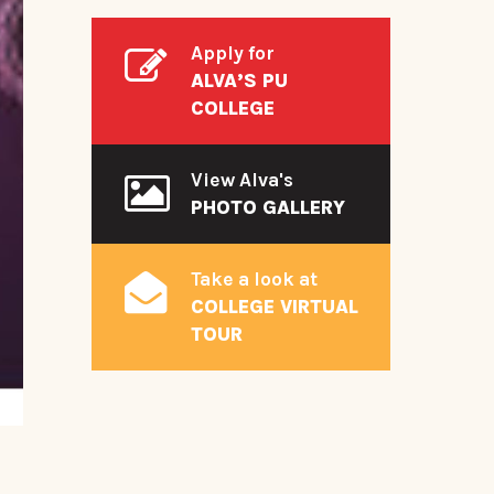
Apply for
ALVA’S PU
COLLEGE
View Alva's
PHOTO GALLERY
Take a look at
COLLEGE VIRTUAL
TOUR