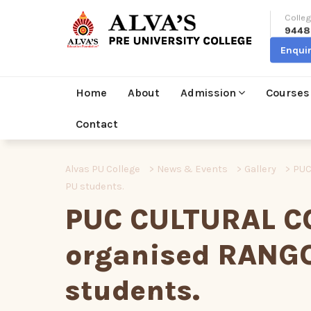
Colleg
9448
Enqui
Home
About
Admission
Courses
Contact
Alvas PU College
>
News & Events
>
Gallery
>
PUC
PU students.
PUC CULTURAL C
organised RANGO
students.