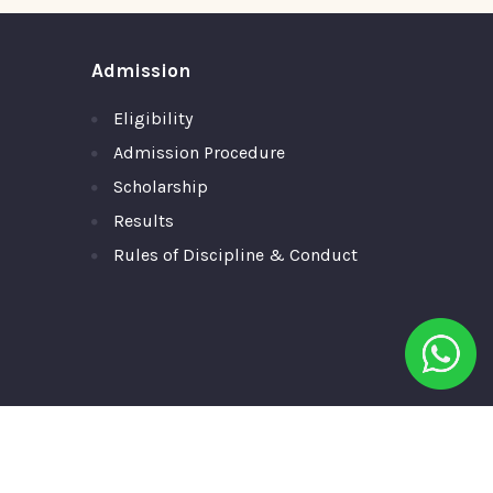
Admission
Eligibility
Admission Procedure
Scholarship
Results
Rules of Discipline & Conduct
ll Rights Reserved.