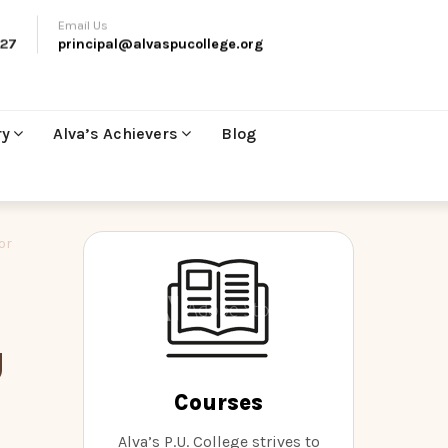
Email Us
27
principal@alvaspucollege.org
ry
Alva’s Achievers
Blog
or
U
Courses
Alva’s P.U. College strives to