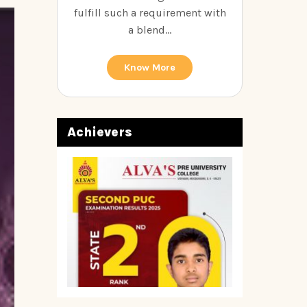
fulfill such a requirement with
a blend...
Know More
Achievers