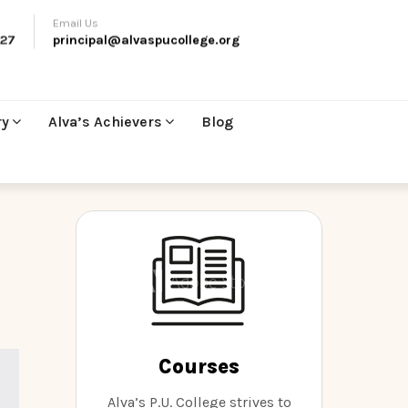
Email Us
27
principal@alvaspucollege.org
ry
Alva’s Achievers
Blog
Courses
Alva’s P.U. College strives to