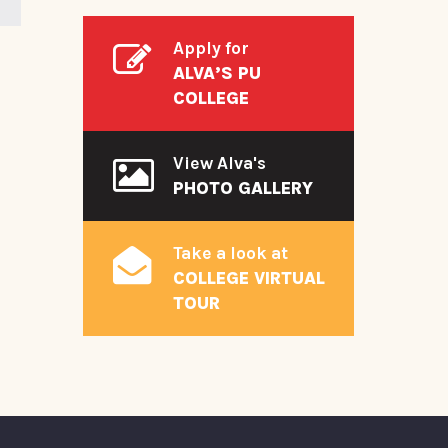
Apply for
ALVA’S PU
COLLEGE
View Alva's
PHOTO GALLERY
Take a look at
COLLEGE VIRTUAL
TOUR