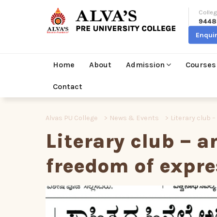
Colleg
9448
Enqui
Home
About
Admission
Courses
Contact
Alvas PU College
>
News & Events
>
Literary club 
Literary club – a
freedom of expre