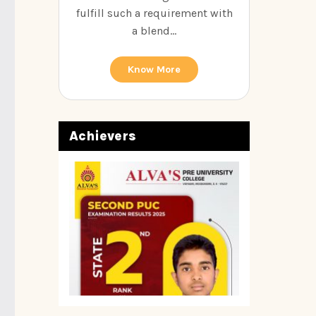
fulfill such a requirement with
a blend...
Know More
Achievers