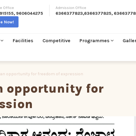
e Office
Admission Office
915155
,
9606044275
6366377823
,
6366377825
,
63663778
re Now!
Facilities
Competitive
Programmes
Galle
– an opportunity for freedom of expression
n opportunity for
ssion