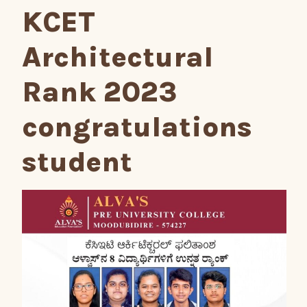
KCET
Architectural
Rank 2023
congratulations
student