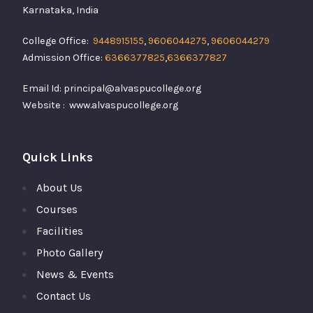
Karnataka, India
College Office:
9448915155
,
9606044275
,
9606044279
Admission Office:
6366377825
,
6366377827
Email Id: principal@alvaspucollege.org
Website : www.alvaspucollege.org
Quick Links
About Us
Courses
Facilities
Photo Gallery
News & Events
Contact Us