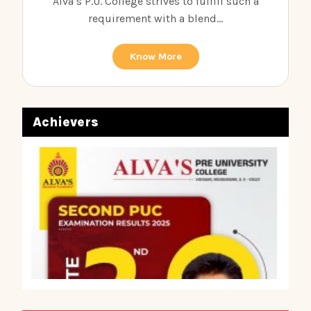
Alva’s P.U. College strives to fulfill such a
requirement with a blend...
Know More
Achievers