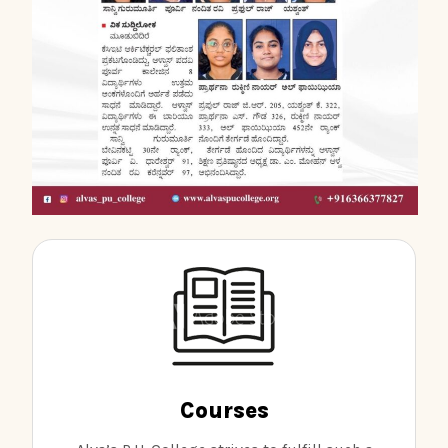
Courses