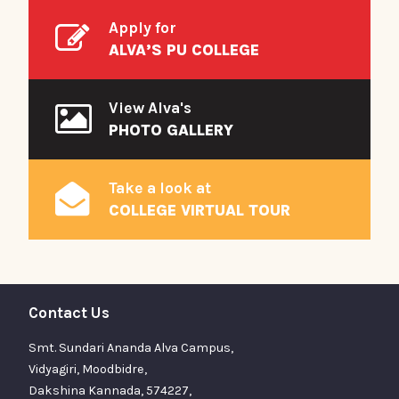
Apply for
ALVA’S PU COLLEGE
View Alva's
PHOTO GALLERY
Take a look at
COLLEGE VIRTUAL TOUR
Contact Us
Smt. Sundari Ananda Alva Campus,
Vidyagiri, Moodbidre,
Dakshina Kannada, 574227,