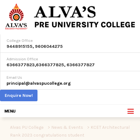
College Office
9448915155
,
9606044275
Admission Office
6366377823
,
6366377825
,
6366377827
Email Us
principal@alvaspucollege.org
Enquire Now!
Alvas PU College
>
News & Events
>
KCET Architectural
Rank 2023 congratulations student