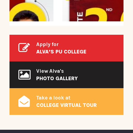
Apply for
ALVA’S PU COLLEGE
View Alva's
PHOTO GALLERY
Take a look at
COLLEGE VIRTUAL TOUR