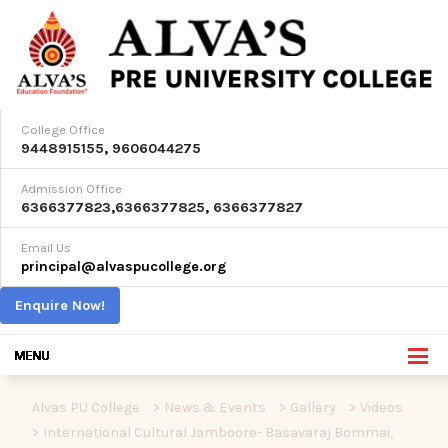
College Office
9448915155
,
9606044275
Admission Office
6366377823
,
6366377825
,
6366377827
Email Us
principal@alvaspucollege.org
Enquire Now!
Alvas PU College
>
News & Events
>
Gallery
>
Videos
>
International Cultural Jamboore- Basavaraj Bommai,