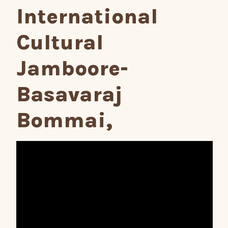
International
Cultural
Jamboore-
Basavaraj
Bommai,