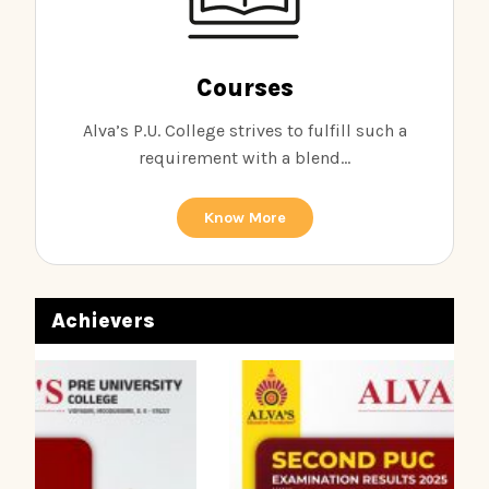
Courses
Alva’s P.U. College strives to fulfill such a
requirement with a blend...
Know More
Achievers