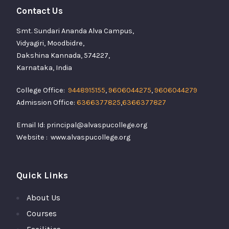
Contact Us
Smt. Sundari Ananda Alva Campus,
Vidyagiri, Moodbidre,
Dakshina Kannada, 574227,
Karnataka, India
College Office:
9448915155
,
9606044275
,
9606044279
Admission Office:
6366377825
,
6366377827
Email Id: principal@alvaspucollege.org
Website : www.alvaspucollege.org
Quick Links
About Us
Courses