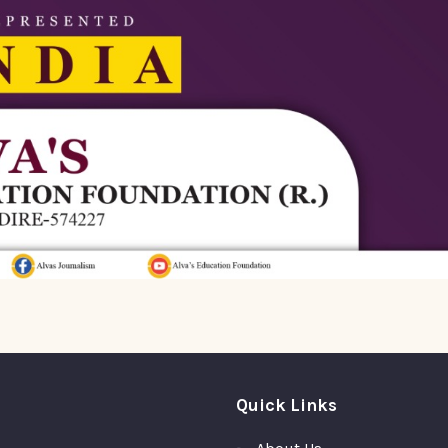
Quick Links