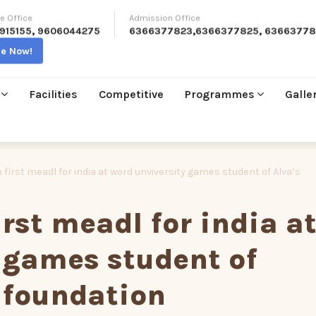
e Office
Admission Office
915155
,
9606044275
6366377823
,
6366377825
,
63663778
re Now!
Facilities
Competitive
Programmes
Galle
 first meadl for india at word unviversity games student of Alva’s
rst meadl for india a
 games student of
 foundation