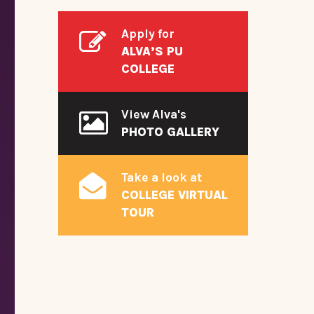
Apply for
ALVA’S PU
COLLEGE
View Alva's
PHOTO GALLERY
Take a look at
COLLEGE VIRTUAL
TOUR