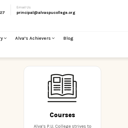
Email Us
27
principal@alvaspucollege.org
ry
Alva’s Achievers
Blog
t
Courses
Alva’s P.U. College strives to