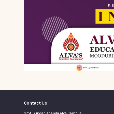
Contact Us
Smt. Sundari Ananda Alva Campus,