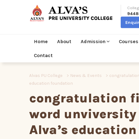
Colleg
9448
Enqui
Home
About
Admission
Courses
Contact
Alvas PU College
>
News & Events
>
congratulation
education foundation
congratulation fi
word unviversity
Alva’s education