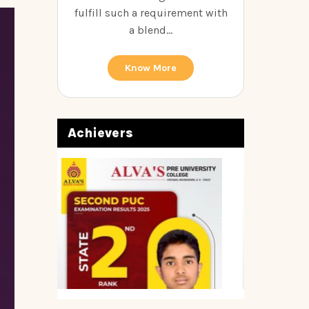
fulfill such a requirement with
a blend...
Know More
Achievers