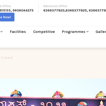
e Office
Admission Office
915155
,
9606044275
6366377823
,
6366377825
,
63663778
re Now!
Facilities
Competitive
Programmes
Galle
’s virast