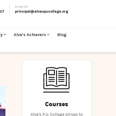
Email Us
27
principal@alvaspucollege.org
ry
Alva’s Achievers
Blog
Courses
Alva’s P.U. College strives to