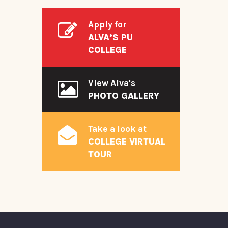
Apply for
ALVA’S PU
COLLEGE
View Alva's
PHOTO GALLERY
Take a look at
COLLEGE VIRTUAL
TOUR