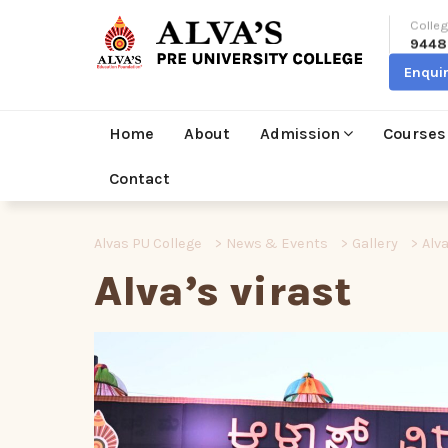
Colleg
9448
Enqui
Home
About
Admission
Courses
Contact
Alvas PU College
>
News & Events
>
Gallery
>
Alva
Alva’s virast