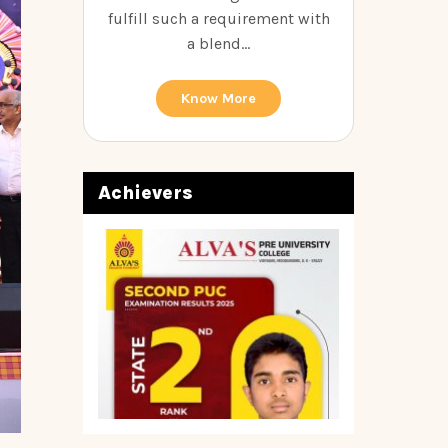
fulfill such a requirement with
a blend...
Know More
Achievers