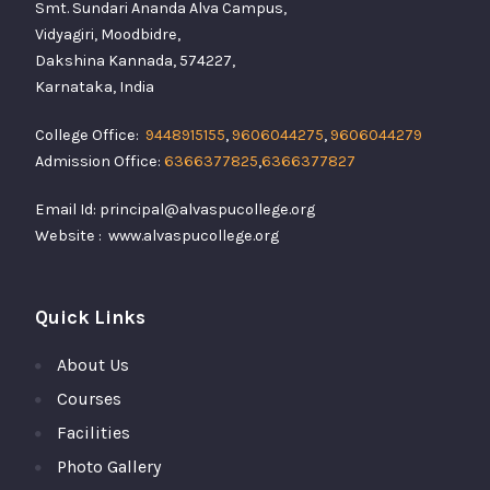
Smt. Sundari Ananda Alva Campus,
Vidyagiri, Moodbidre,
Dakshina Kannada, 574227,
Karnataka, India
College Office:
9448915155
,
9606044275
,
9606044279
Admission Office:
6366377825
,
6366377827
Email Id: principal@alvaspucollege.org
Website : www.alvaspucollege.org
Quick Links
About Us
Courses
Facilities
Photo Gallery