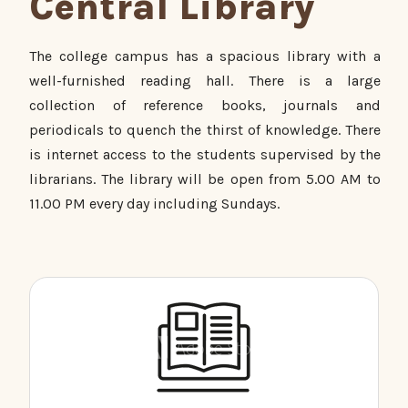
Central Library
The college campus has a spacious library with a
well-furnished reading hall. There is a large
collection of reference books, journals and
periodicals to quench the thirst of knowledge. There
is internet access to the students supervised by the
librarians. The library will be open from 5.00 AM to
11.00 PM every day including Sundays.