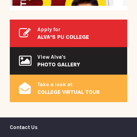
Apply for
ALVA’S PU COLLEGE
View Alva's
PHOTO GALLERY
Take a look at
COLLEGE VIRTUAL TOUR
Contact Us