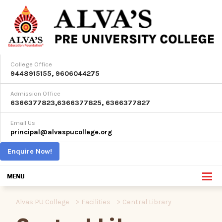
College Office
9448915155
,
9606044275
Admission Office
6366377823
,
6366377825
,
6366377827
Email Us
principal@alvaspucollege.org
Enquire Now!
Alvas PU College
>
Facilities
>
Central Library