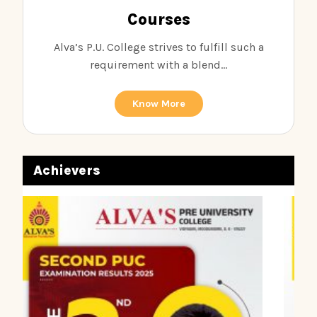
Courses
Alva’s P.U. College strives to fulfill such a
requirement with a blend...
Know More
Achievers