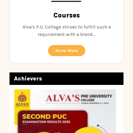
Courses
Alva’s P.U. College strives to fulfill such a
requirement with a blend...
Know More
Achievers