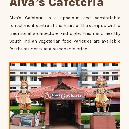
Alva’s Cafeteria
Alva’s Cafeteria is a spacious and comfortable
refreshment centre at the heart of the campus with a
traditional architecture and style. Fresh and healthy
South Indian vegetarian food varieties are available
for the students at a reasonable price.