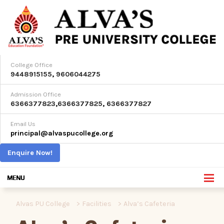
College Office
9448915155
,
9606044275
Admission Office
6366377823
,
6366377825
,
6366377827
Email Us
principal@alvaspucollege.org
Enquire Now!
Alvas PU College
>
Facilities
>
Alva’s Cafeteria