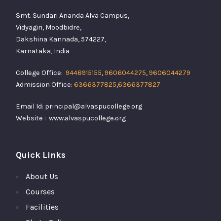
Smt. Sundari Ananda Alva Campus,
Vidyagiri, Moodbidre,
Dakshina Kannada, 574227,
Karnataka, India
College Office:
9448915155
,
9606044275
,
9606044279
Admission Office:
6366377825
,
6366377827
Email Id: principal@alvaspucollege.org
Website : www.alvaspucollege.org
Quick Links
About Us
Courses
Facilities