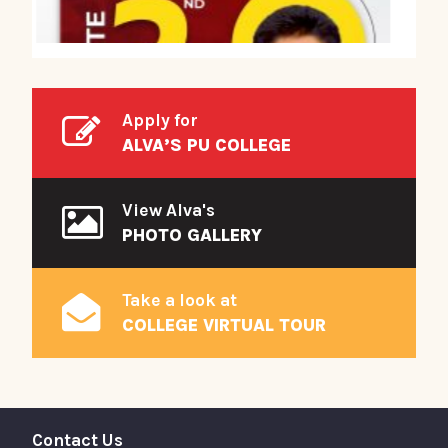
Apply for
ALVA’S PU COLLEGE
View Alva's
PHOTO GALLERY
Take a look at
COLLEGE VIRTUAL TOUR
Contact Us