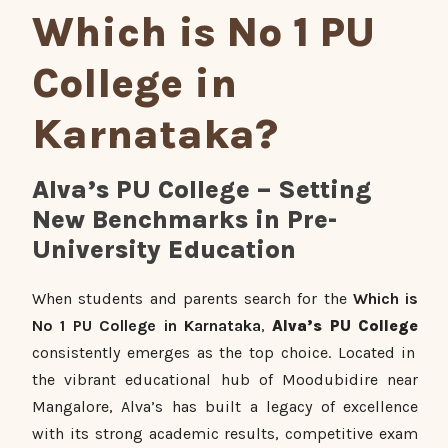
Which is No 1 PU
College in
Karnataka?
Alva’s PU College – Setting
New Benchmarks in Pre-
University Education
When students and parents search for the
Which is
No 1 PU College in Karnataka
,
Alva’s PU College
consistently emerges as the top choice. Located in
the vibrant educational hub of Moodubidire near
Mangalore, Alva’s has built a legacy of excellence
with its strong academic results, competitive exam