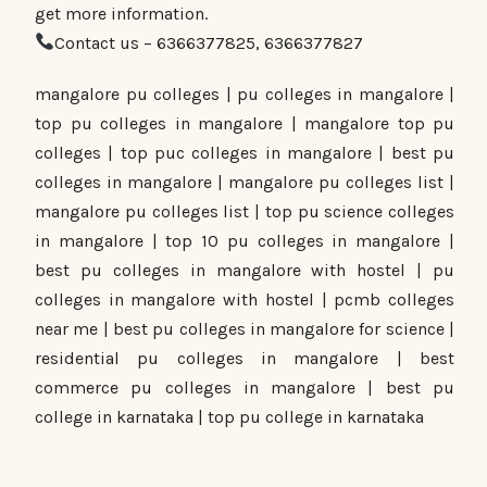
get more information.
Contact us – 6366377825, 6366377827
mangalore pu colleges | pu colleges in mangalore |
top pu colleges in mangalore | mangalore top pu
colleges | top puc colleges in mangalore | best pu
colleges in mangalore | mangalore pu colleges list |
mangalore pu colleges list | top pu science colleges
in mangalore | top 10 pu colleges in mangalore |
best pu colleges in mangalore with hostel | pu
colleges in mangalore with hostel | pcmb colleges
near me | best pu colleges in mangalore for science |
residential pu colleges in mangalore | best
commerce pu colleges in mangalore | best pu
college in karnataka | top pu college in karnataka