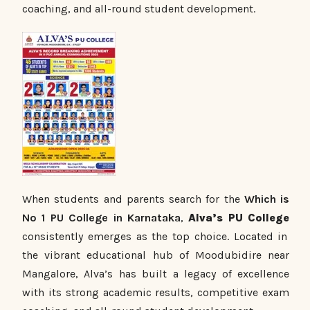
coaching, and all-round student development.
When students an
d parents search for the
Which is
No 1 PU College in Karnataka
,
Alva’s PU College
consistently emerges as the top choice. Located in
the vibrant educational hub of Moodubidire near
Mangalore, Alva’s has built a legacy of excellence
with its strong academic results, competitive exam