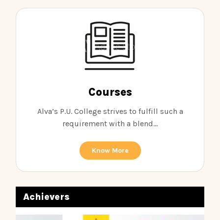
Courses
Alva’s P.U. College strives to fulfill such a
requirement with a blend...
Know More
Achievers