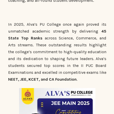
coaching, and all-round student development.
In 2025, Alva’s PU College once again proved its
unmatched academic strength by delivering
45
State Top Ranks
across Science, Commerce, and
Arts streams. These outstanding results highlight
the college’s commitment to high-quality education
and its dedication to shaping future leaders. Alva’s
students secured top scores in the II PUC Board
Examinations and excelled in competitive exams like
NEET, JEE, KCET, and CA Foundation
.