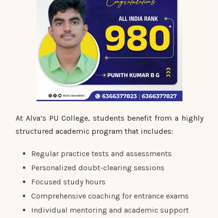
At Alva’s PU College, students benefit from a highly
structured academic program that includes:
Regular practice tests and assessments
Personalized doubt-clearing sessions
Focused study hours
Comprehensive coaching for entrance exams
Individual mentoring and academic support