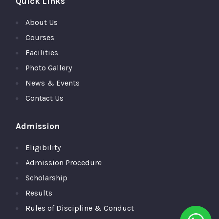
Quick Links
About Us
Courses
Facilities
Photo Gallery
News & Events
Contact Us
Admission
Eligibility
Admission Procedure
Scholarship
Results
Rules of Discipline & Conduct