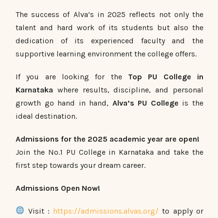
The success of Alva’s in 2025 reflects not only the
talent and hard work of its students but also the
dedication of its experienced faculty and the
supportive learning environment the college offers.
If you are looking for the
Top PU College in
Karnataka
where results, discipline, and personal
growth go hand in hand,
Alva’s PU College
is the
ideal destination.
Admissions for the 2025 academic year are open!
Join the No.1 PU College in Karnataka and take the
first step towards your dream career.
Admissions Open Now!
Visit :
https://admissions.alvas.org/
to apply or