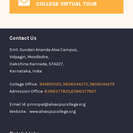
COLLEGE VIRTUAL TOUR
Contact Us
Smt. Sundari Ananda Alva Campus,
Vidyagiri, Moodbidre,
Dakshina Kannada, 574227,
Karnataka, India
College Office:
9448915155
,
9606044275
,
9606044279
Admission Office:
6366377825
,
6366377827
Email Id: principal@alvaspucollege.org
Website : www.alvaspucollege.org