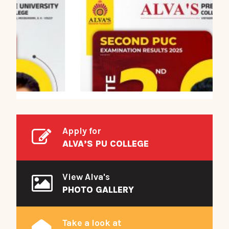
Apply for
ALVA’S PU COLLEGE
View Alva's
PHOTO GALLERY
Take a look at