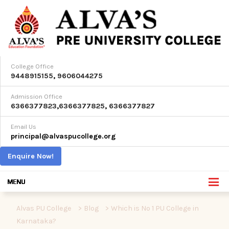
College Office
9448915155
,
9606044275
Admission Office
6366377823
,
6366377825
,
6366377827
Email Us
principal@alvaspucollege.org
Enquire Now!
Alvas PU College
>
Blog
>
Which is No 1 PU College in
Karnataka?