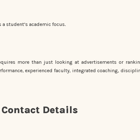
s a student’s academic focus.
quires more than just looking at advertisements or rankin
formance, experienced faculty, integrated coaching, discipli
Contact Details