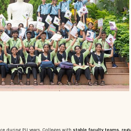
nce during PU years. Colleges with
stable faculty teams, regu