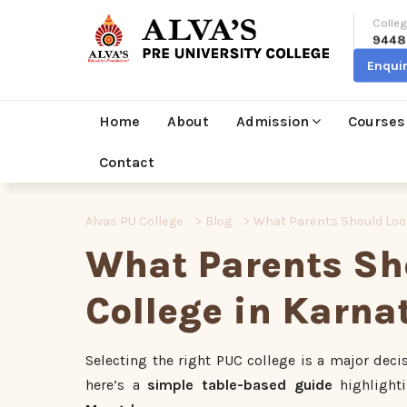
Colleg
9448
Enqui
Home
About
Admission
Courses
Contact
Alvas PU College
>
Blog
>
What Parents Should Look
What Parents Sho
College in Karna
Selecting the right PUC college is a major dec
here’s a
simple table-based guide
highlight