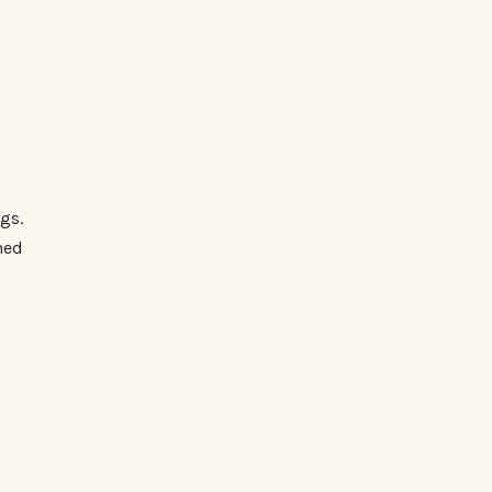
gs.
ned