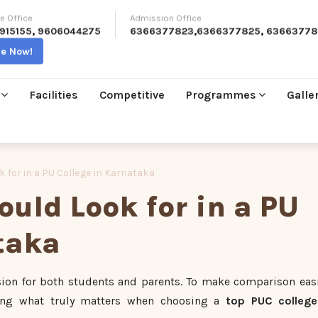
e Office
Admission Office
915155
,
9606044275
6366377823
,
6366377825
,
63663778
re Now!
Facilities
Competitive
Programmes
Galle
 for in a PU College in Karnataka
uld Look for in a PU
taka
ision for both students and parents. To make comparison easi
ing what truly matters when choosing a
top PUC college