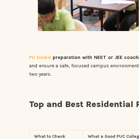
PU board
preparation with NEET or JEE coach
and ensure a safe, focused campus environment 
two years.
Top and Best Residential 
What to Check
What a Good PUC Colleg