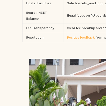
Hostel Facilities
Safe hostels, good food, 
Board + NEET
Equal focus on PU boar
Balance
Fee Transparency
Clear fee breakup and po
Reputation
Positive feedback
from p