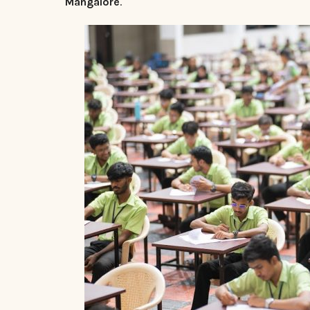
Mangalore
.