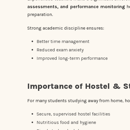
assessments, and performance monitoring
he
preparation.
Strong academic discipline ensures:
Better time management
Reduced exam anxiety
Improved long-term performance
Importance of Hostel & S
For many students studying away from home, hos
Secure, supervised hostel facilities
Nutritious food and hygiene