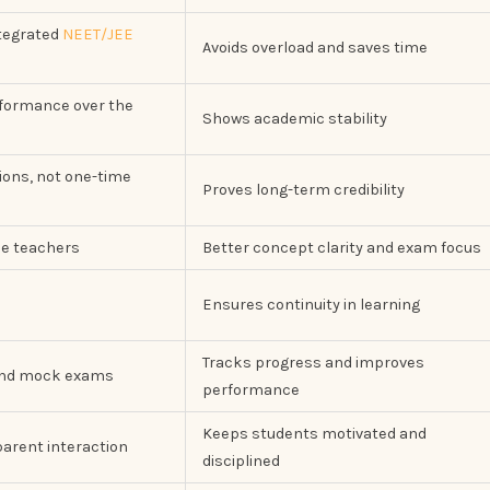
ntegrated
NEET/JEE
Avoids overload and saves time
rformance over the
Shows academic stability
ions, not one-time
Proves long-term credibility
se teachers
Better concept clarity and exam focus
Ensures continuity in learning
Tracks progress and improves
and mock exams
performance
Keeps students motivated and
arent interaction
disciplined