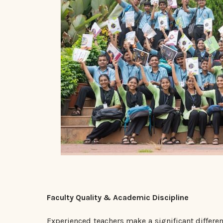
Faculty Quality & Academic Discipline
Experienced teachers make a significant differe