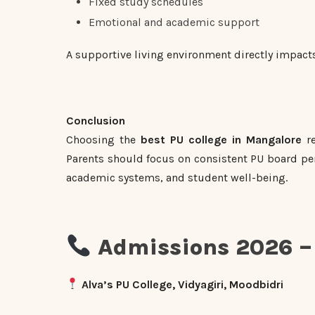
Fixed study schedules
Emotional and academic support
A supportive living environment directly impact
Conclusion
Choosing the
best PU college in Mangalore
re
Parents should focus on consistent PU board per
academic systems, and student well-being.
Admissions 2026 – 
Alva’s PU College, Vidyagiri, Moodbidri