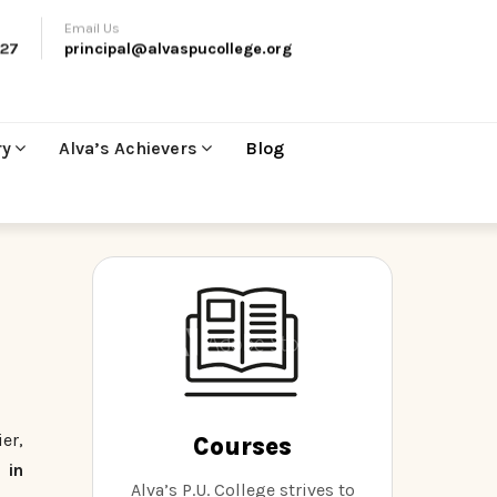
Email Us
27
principal@alvaspucollege.org
ry
Alva’s Achievers
Blog
er,
Courses
 in
Alva’s P.U. College strives to