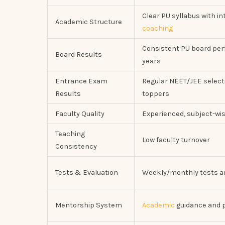
Clear PU syllabus with i
Academic Structure
coaching
Consistent PU board pe
Board Results
years
Entrance Exam
Regular NEET/JEE select
Results
toppers
Faculty Quality
Experienced, subject-wi
Teaching
Low faculty turnover
Consistency
Tests & Evaluation
Weekly/monthly tests 
Mentorship System
Academic
guidance and p