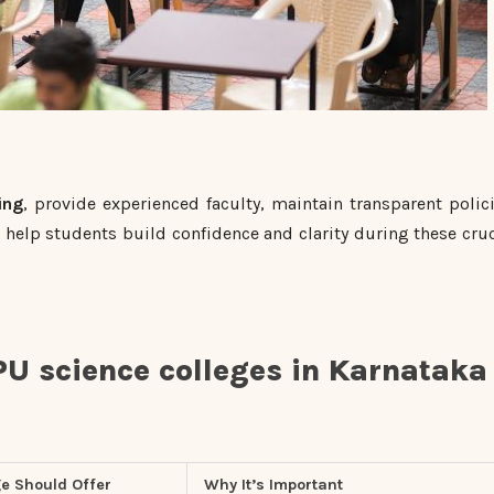
ing
, provide experienced faculty, maintain transparent polici
help students build confidence and clarity during these cruc
PU science colleges in Karnataka
e Should Offer
Why It’s Important