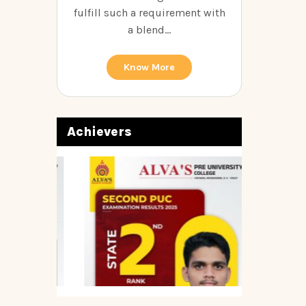
fulfill such a requirement with
a blend...
Know More
Achievers