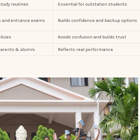
study routines
Essential for outstation students
ds and entrance exams
Builds confidence and backup options
licies
Avoids confusion and builds trust
arents & alumni
Reflects real performance