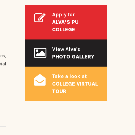
Apply for
ALVA’S PU
COLLEGE
View Alva's
es,
PHOTO GALLERY
ial
Take a look at
COLLEGE VIRTUAL
TOUR