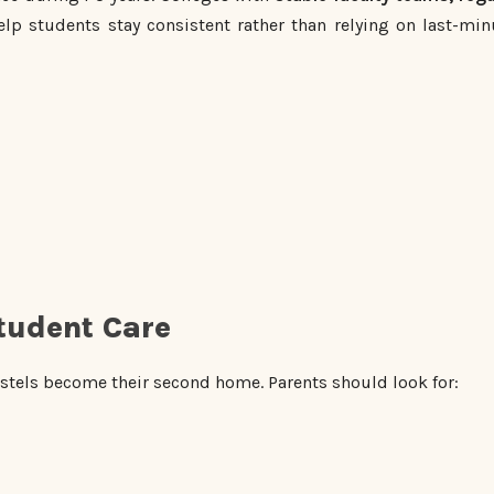
lp students stay consistent rather than relying on last-min
tudent Care
tels become their second home. Parents should look for: