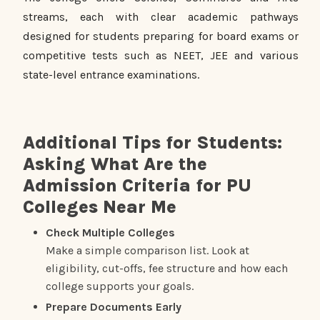
streams, each with clear academic pathways
designed for students preparing for board exams or
competitive tests such as NEET, JEE and various
state-level entrance examinations.
Additional Tips for Students:
Asking What Are the
Admission Criteria for PU
Colleges Near Me
Check Multiple Colleges
Make a simple comparison list. Look at
eligibility, cut-offs, fee structure and how each
college supports your goals.
Prepare Documents Early