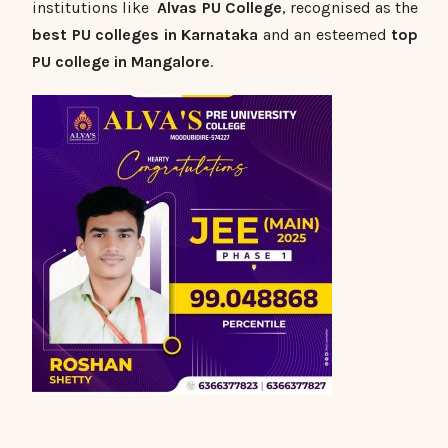
institutions like
Alvas PU College
, recognised as the
best PU colleges in Karnataka
and an esteemed
top
PU college in Mangalore
.