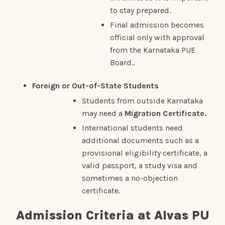
to stay prepared.
Final admission becomes
official only with approval
from the Karnataka PUE
Board..
Foreign or Out-of-State Students
Students from outside Karnataka
may need a
Migration Certificate.
International students need
additional documents such as a
provisional eligibility certificate, a
valid passport, a study visa and
sometimes a no-objection
certificate.
Admission Criteria at Alvas PU