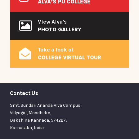
ALVA’S PU COLLEGE
View Alva's
PHOTO GALLERY
Take a look at
COLLEGE VIRTUAL TOUR
Contact Us
Smt. Sundari Ananda Alva Campus,
Vidyagiri, Moodbidre,
Dakshina Kannada, 574227,
Karnataka, India