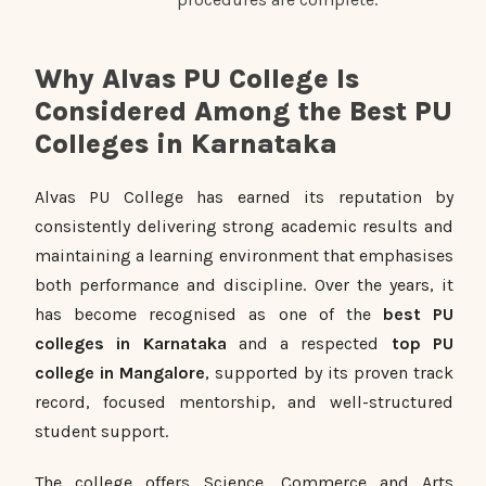
Why Alvas PU College Is
Considered Among the Best PU
Colleges in Karnataka
Alvas PU College has earned its reputation by
consistently delivering strong academic results and
maintaining a learning environment that emphasises
both performance and discipline. Over the years, it
has become recognised as one of the
best PU
colleges in Karnataka
and a respected
top PU
college in Mangalore
, supported by its proven track
record, focused mentorship, and well-structured
student support.
The college offers Science, Commerce and Arts