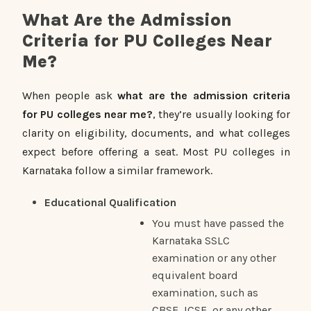
What Are the Admission
Criteria for PU Colleges Near
Me?
When people ask
what are the admission criteria
for PU colleges near me?
, they’re usually looking for
clarity on eligibility, documents, and what colleges
expect before offering a seat. Most PU colleges in
Karnataka follow a similar framework.
Educational Qualification
You must have passed the
Karnataka SSLC
examination or any other
equivalent board
examination, such as
CBSE, ICSE, or any other