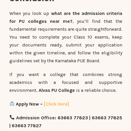
When you look up
what are the admission criteria
for PU colleges near me?
, you’ll find that the
fundamental requirements are quite straightforward.
You need to complete your Class 10 exams, keep
your documents ready, submit your application
within the given timeline, and follow the eligibility
guidelines set by the Karnataka PUE Board.
If you want a college that combines strong
academics with a focused and supportive
environment,
Alvas PU College
is a reliable choice.
Apply Now –
[Click Here]
Admission Office: 63663 77823 | 63663 77825
| 63663 77827