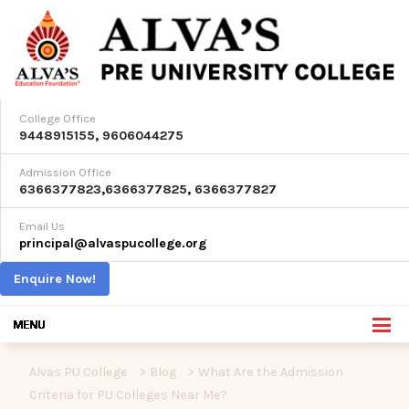
College Office
9448915155
,
9606044275
Admission Office
6366377823
,
6366377825
,
6366377827
Email Us
principal@alvaspucollege.org
Enquire Now!
Alvas PU College
>
Blog
>
What Are the Admission
Criteria for PU Colleges Near Me?