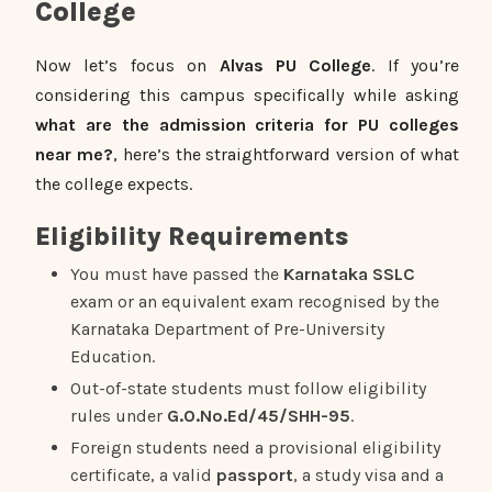
College
Now let’s focus on
Alvas PU College
. If you’re
considering this campus specifically while asking
what are the admission criteria for PU colleges
near me?
, here’s the straightforward version of what
the college expects.
Eligibility Requirements
You must have passed the
Karnataka SSLC
exam or an equivalent exam recognised by the
Karnataka Department of Pre-University
Education.
Out-of-state students must follow eligibility
rules under
G.O.No.Ed/45/SHH-95
.
Foreign students need a provisional eligibility
certificate, a valid
passport
, a study visa and a