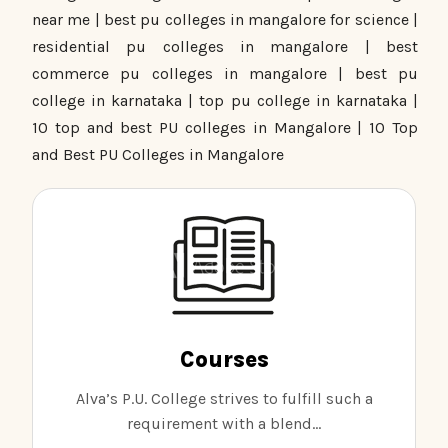
near me | best pu colleges in mangalore for science |
residential pu colleges in mangalore | best
commerce pu colleges in mangalore | best pu
college in karnataka | top pu college in karnataka |
10 top and best PU colleges in Mangalore | 10 Top
and Best PU Colleges in Mangalore
Courses
Alva’s P.U. College strives to fulfill such a
requirement with a blend...