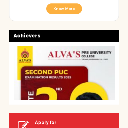
Know More
Achievers
Apply for