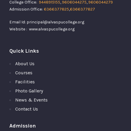
College Office:
9448915155
,
9606044275
,
9606044279
Admission Office:
6366377825
,
6366377827
Email Id: principal@alvaspucollege.org
Website : www.alvaspucollege.org
Quick Links
About Us
Courses
Facilities
Photo Gallery
News & Events
Contact Us
Admission