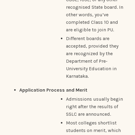
recognised State board. In
other words, you’ve
completed Class 10 and
are eligible to join PU.
Different boards are
accepted, provided they
are recognized by the
Department of Pre-
University Education in
Karnataka.
Application Process and Merit
Admissions usually begin
right after the results of
SSLC are announced.
Most colleges shortlist
students on merit, which