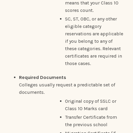
means that your Class 10
scores count.
SC, ST, OBC, or any other
eligible category
reservations are applicable
if you belong to any of
these categories. Relevant
certificates are required in
those cases.
Required Documents
Colleges usually request a predictable set of
documents.
Original copy of SSLC or
Class 10 Marks card
Transfer Certificate from
the previous school