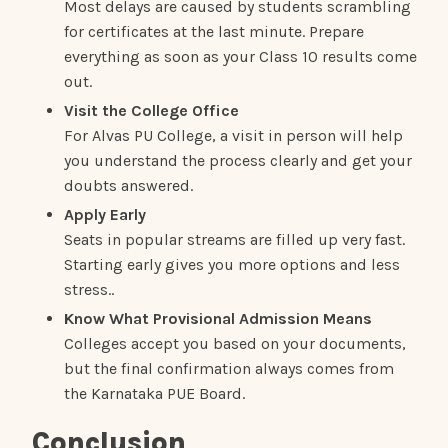
Most delays are caused by students scrambling
for certificates at the last minute. Prepare
everything as soon as your Class 10 results come
out.
Visit the College Office
For Alvas PU College, a visit in person will help
you understand the process clearly and get your
doubts answered.
Apply Early
Seats in popular streams are filled up very fast.
Starting early gives you more options and less
stress..
Know What Provisional Admission Means
Colleges accept you based on your documents,
but the final confirmation always comes from
the Karnataka PUE Board.
Conclusion