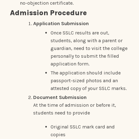
no-objection certificate.
Admission Procedure
Application Submission
Once SSLC results are out,
students, along with a parent or
guardian, need to visit the college
personally to submit the filled
application form.
The application should include
passport-sized photos and an
attested copy of your SSLC marks.
Document Submission
At the time of admission or before it,
students need to provide
Original SSLC mark card and
copies