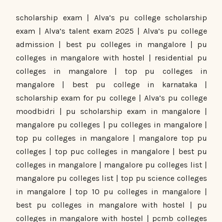
scholarship exam | Alva’s pu college scholarship
exam | Alva’s talent exam 2025 | Alva’s pu college
admission | best pu colleges in mangalore | pu
colleges in mangalore with hostel | residential pu
colleges in mangalore | top pu colleges in
mangalore | best pu college in karnataka |
scholarship exam for pu college | Alva’s pu college
moodbidri | pu scholarship exam in mangalore |
mangalore pu colleges | pu colleges in mangalore |
top pu colleges in mangalore | mangalore top pu
colleges | top puc colleges in mangalore | best pu
colleges in mangalore | mangalore pu colleges list |
mangalore pu colleges list | top pu science colleges
in mangalore | top 10 pu colleges in mangalore |
best pu colleges in mangalore with hostel | pu
colleges in mangalore with hostel | pcmb colleges