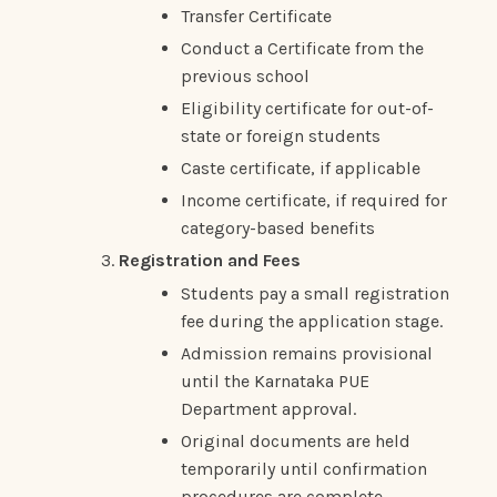
Transfer Certificate
Conduct a Certificate from the
previous school
Eligibility certificate for out-of-
state or foreign students
Caste certificate, if applicable
Income certificate, if required for
category-based benefits
Registration and Fees
Students pay a small registration
fee during the application stage.
Admission remains provisional
until the Karnataka PUE
Department approval.
Original documents are held
temporarily until confirmation
procedures are complete.