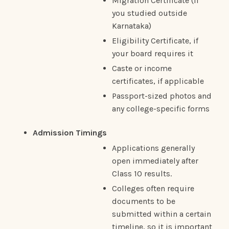
Migration Certificate (if
you studied outside
Karnataka)
Eligibility Certificate, if
your board requires it
Caste or income
certificates, if applicable
Passport-sized photos and
any college-specific forms
Admission Timings
Applications generally
open immediately after
Class 10 results.
Colleges often require
documents to be
submitted within a certain
timeline, so it is important