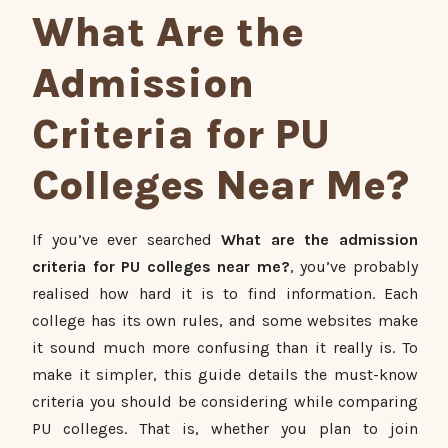
What Are the
Admission
Criteria for PU
Colleges Near Me?
If you’ve ever searched
What are the admission
criteria for PU colleges near me?
, you’ve probably
realised how hard it is to find information. Each
college has its own rules, and some websites make
it sound much more confusing than it really is. To
make it simpler, this guide details the must-know
criteria you should be considering while comparing
PU colleges. That is, whether you plan to join