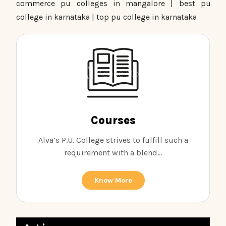
commerce pu colleges in mangalore | best pu
college in karnataka | top pu college in karnataka
Courses
Alva’s P.U. College strives to fulfill such a
requirement with a blend...
Know More