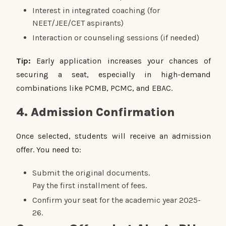
Interest in integrated coaching (for
NEET/JEE/CET aspirants)
Interaction or counseling sessions (if needed)
Tip:
Early application increases your chances of
securing a seat, especially in high-demand
combinations like PCMB, PCMC, and EBAC.
4. Admission Confirmation
Once selected, students will receive an admission
offer. You need to:
Submit the original documents.
Pay the first installment of fees.
Confirm your seat for the academic year 2025-
26.