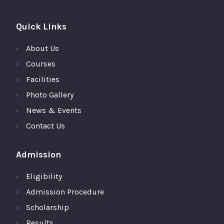
Quick Links
About Us
Courses
Facilities
Photo Gallery
News & Events
Contact Us
Admission
Eligibility
Admission Procedure
Scholarship
Results