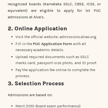
recognized boards (Karnataka SSLC, CBSE, ICSE, or
equivalent) are eligible to apply for 1st PUC
admissions at Alva’s.
2. Online Application
Visit the official website: admissions.alvas.org
Fill in the
PUC Application Form
with all
necessary academic details.
Upload required documents such as SSLC
marks card, passport-size photo, and ID proof.
Pay the application fee online to complete the
process.
3. Selection Process
Admissions are based on:
Merit (10th Board exam performance)