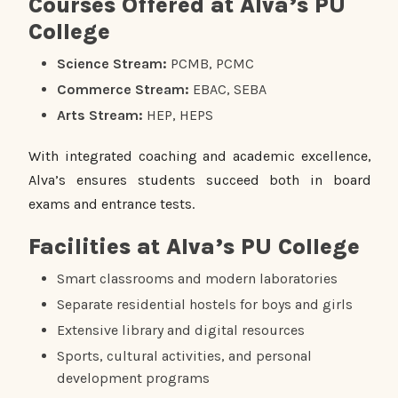
Courses Offered at Alva’s PU
College
Science Stream:
PCMB, PCMC
Commerce Stream:
EBAC, SEBA
Arts Stream:
HEP, HEPS
With integrated coaching and academic excellence,
Alva’s ensures students succeed both in board
exams and entrance tests.
Facilities at Alva’s PU College
Smart classrooms and modern laboratories
Separate residential hostels for boys and girls
Extensive library and digital resources
Sports, cultural activities, and personal
development programs