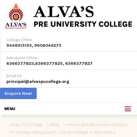
College Office
9448915155
,
9606044275
Admission Office
6366377823
,
6366377825
,
6366377827
Email Us
principal@alvaspucollege.org
Enquire Now!
Alvas PU College
>
Blog
>
How to Get Admission in Alva’s
PU College Mangalore? | Top PU College in Karnataka