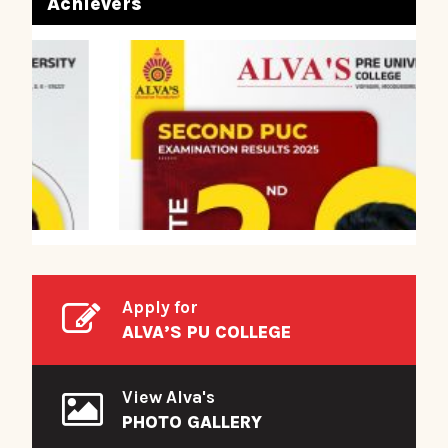
Achievers
Apply for
ALVA’S PU COLLEGE
View Alva's
PHOTO GALLERY