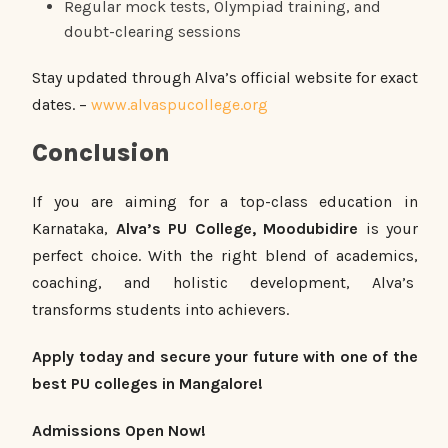
Regular mock tests, Olympiad training, and
doubt-clearing sessions
Stay updated through Alva’s official website for exact
dates. –
www.alvaspucollege.org
Conclusion
If you are aiming for a top-class education in
Karnataka,
Alva’s PU College, Moodubidire
is your
perfect choice. With the right blend of academics,
coaching, and holistic development, Alva’s
transforms students into achievers.
Apply today and secure your future with one of the
best PU colleges in Mangalore!
Admissions Open Now!