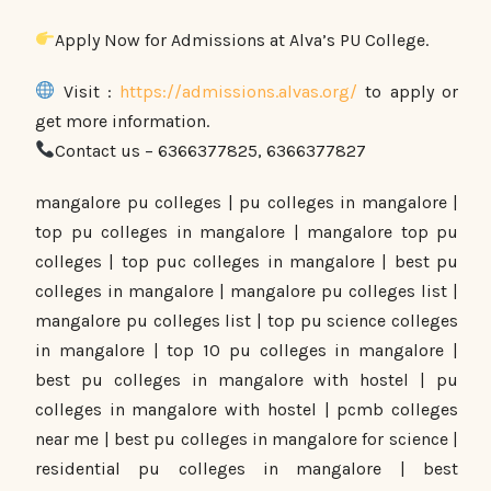
Apply Now for Admissions at Alva’s PU College.
Visit :
https://admissions.alvas.org/
to apply or
get more information.
Contact us – 6366377825, 6366377827
mangalore pu colleges | pu colleges in mangalore |
top pu colleges in mangalore | mangalore top pu
colleges | top puc colleges in mangalore | best pu
colleges in mangalore | mangalore pu colleges list |
mangalore pu colleges list | top pu science colleges
in mangalore | top 10 pu colleges in mangalore |
best pu colleges in mangalore with hostel | pu
colleges in mangalore with hostel | pcmb colleges
near me | best pu colleges in mangalore for science |
residential pu colleges in mangalore | best