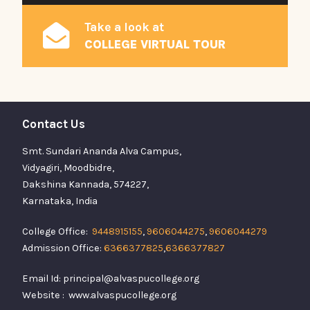
Take a look at
COLLEGE VIRTUAL TOUR
Contact Us
Smt. Sundari Ananda Alva Campus,
Vidyagiri, Moodbidre,
Dakshina Kannada, 574227,
Karnataka, India
College Office:
9448915155
,
9606044275
,
9606044279
Admission Office:
6366377825
,
6366377827
Email Id: principal@alvaspucollege.org
Website : www.alvaspucollege.org