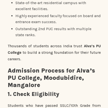
State-of-the-art residential campus with
excellent facilities.
Highly experienced faculty focused on board and
entrance exam success.
Outstanding 2nd PUC results with multiple
state ranks.
Thousands of students across India trust
Alva’s PU
College
to build a strong foundation for their future
careers.
Admission Process for Alva’s
PU College, Moodubidire,
Mangalore
1. Check Eligibility
Students who have passed SSLC/10th Grade from