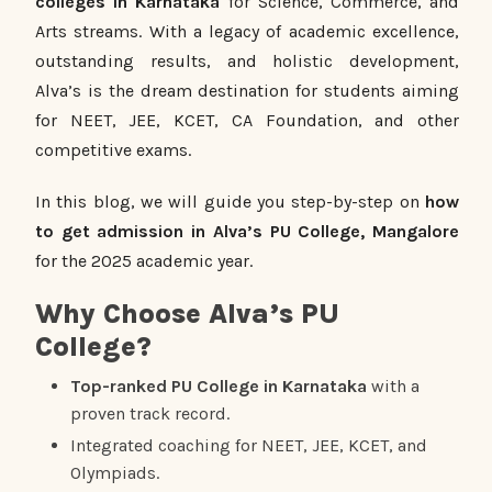
colleges in Karnataka
for Science, Commerce, and
Arts streams. With a legacy of academic excellence,
outstanding results, and holistic development,
Alva’s is the dream destination for students aiming
for NEET, JEE, KCET, CA Foundation, and other
competitive exams.
In this blog, we will guide you step-by-step on
how
to get admission in Alva’s PU College, Mangalore
for the 2025 academic year.
Why Choose Alva’s PU
College?
Top-ranked PU College in Karnataka
with a
proven track record.
Integrated coaching for NEET, JEE, KCET, and
Olympiads.