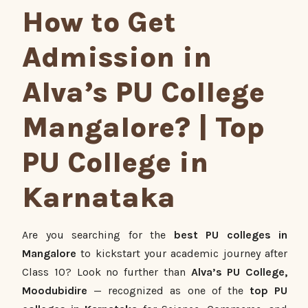
How to Get
Admission in
Alva’s PU College
Mangalore? | Top
PU College in
Karnataka
Are you searching for the
best PU colleges in
Mangalore
to kickstart your academic journey after
Class 10? Look no further than
Alva’s PU College,
Moodubidire
— recognized as one of the
top PU