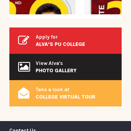
Apply for
ALVA’S PU COLLEGE
View Alva's
PHOTO GALLERY
Take a look at
COLLEGE VIRTUAL TOUR
Contact Us