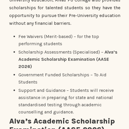
scholarships for talented students so they have the
opportunity to pursue their Pre-University education
without any financial barriers.
Fee Waivers (Merit-based) – for the top
performing students
Scholarship Assessments (Specialised) –
Alva’s
Academic Scholarship Examination (AASE
2026)
Government Funded Scholarships – To Aid
Students
Support and Guidance – Students will receive
assistance in preparing for state and national
standardised testing through academic
counselling and guidance.
Alva’s Academic Scholarship