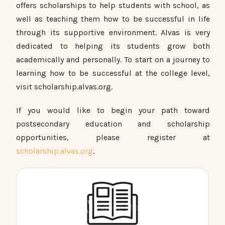
offers scholarships to help students with school, as
well as teaching them how to be successful in life
through its supportive environment. Alvas is very
dedicated to helping its students grow both
academically and personally. To start on a journey to
learning how to be successful at the college level,
visit scholarship.alvas.org.
If you would like to begin your path toward
postsecondary education and scholarship
opportunities, please register at
scholarship.alvas.org
.