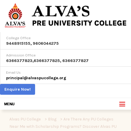
College Office
9448915155
,
9606044275
Admission Office
6366377823
,
6366377825
,
6366377827
Email Us
principal@alvaspucollege.org
Enquire Now!
Alvas PU College
>
Blog
>
Are There Any PU Colleges
Near Me with Scholarship Programs? Discover Alvas PU