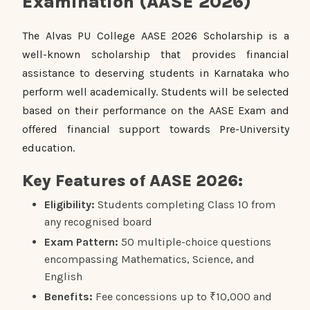
Examination (AASE 2026)
The Alvas PU College AASE 2026 Scholarship is a
well-known scholarship that provides financial
assistance to deserving students in Karnataka who
perform well academically. Students will be selected
based on their performance on the AASE Exam and
offered financial support towards Pre-University
education.
Key Features of AASE 2026:
Eligibility:
Students completing Class 10 from
any recognised board
Exam Pattern:
50 multiple-choice questions
encompassing Mathematics, Science, and
English
Benefits:
Fee concessions up to ₹10,000 and