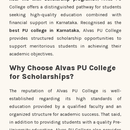
College offers a distinguished pathway for students
seeking high-quality education combined with
financial support in Karnataka. Recognised as the
best PU college in Karnataka
, Alvas PU College
provides structured scholarship opportunities to
support meritorious students in achieving their
academic objectives.
Why Choose Alvas PU College
for Scholarships?
The reputation of Alvas PU College is well-
established regarding its high standards of
education provided by a qualified faculty and an
organized structure for academic success. That said,
in addition to providing students with a quality Pre-
University education, Alvas PU College also provides