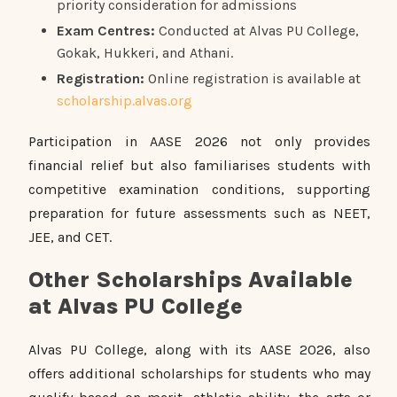
priority consideration for admissions
Exam Centres:
Conducted at Alvas PU College,
Gokak, Hukkeri, and Athani.
Registration:
Online registration is available at
scholarship.alvas.org
Participation in AASE 2026 not only provides
financial relief but also familiarises students with
competitive examination conditions, supporting
preparation for future assessments such as NEET,
JEE, and CET.
Other Scholarships Available
at Alvas PU College
Alvas PU College, along with its AASE 2026, also
offers additional scholarships for students who may