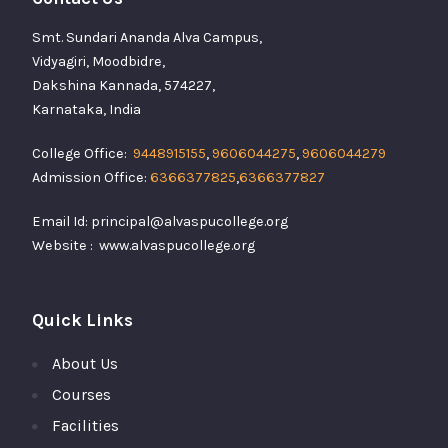
Smt. Sundari Ananda Alva Campus,
Vidyagiri, Moodbidre,
Dakshina Kannada, 574227,
Karnataka, India
College Office:
9448915155
,
9606044275
,
9606044279
Admission Office:
6366377825
,
6366377827
Email Id: principal@alvaspucollege.org
Website : www.alvaspucollege.org
Quick Links
About Us
Courses
Facilities