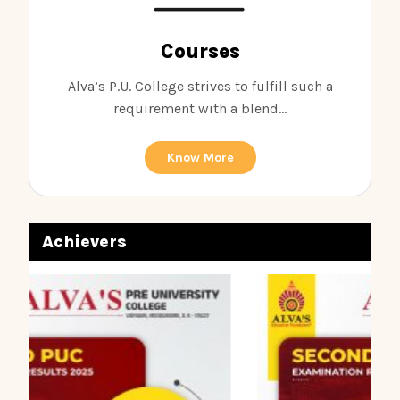
Courses
Alva’s P.U. College strives to fulfill such a
requirement with a blend...
Know More
Achievers