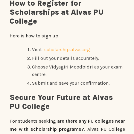
How to Register for
Scholarships at Alvas PU
College
Here is how to sign up.
Visit
scholarship.alvas.org
Fill out your details accurately.
Choose Vidyagiri Moodbidri as your exam
centre.
Submit and save your confirmation.
Secure Your Future at Alvas
PU College
For students seeking
are there any PU colleges near
me with scholarship programs?
, Alvas PU College