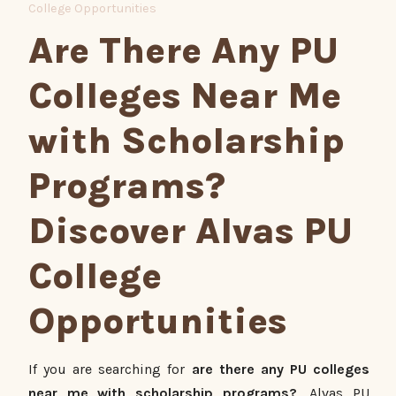
College Opportunities
Are There Any PU
Colleges Near Me
with Scholarship
Programs?
Discover Alvas PU
College
Opportunities
If you are searching for
are there any PU colleges
near me with scholarship programs?
, Alvas PU