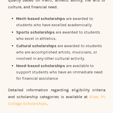
qualify based on merit, athletic ability, the arts or
culture, and financial need.
Merit-based scholarships
are awarded to
students who have excelled academically
Sports scholarships
are awarded to students
who excel in athletics.
Cultural scholarships
are awarded to students
who are accomplished artists, musicians, or
involved in any other cultural activity.
Need-based scholarships
are available to
support students who have an immediate need
for financial assistance
Detailed information regarding eligibility criteria
and scholarship categories is available at
Alvas PU
College Scholarships
.