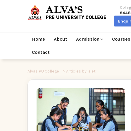
Colleg
9448
Enqui
Home
About
Admission
Courses
Contact
Alvas PU College
>
Articles by: aiet