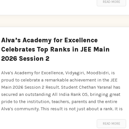
READ MORE
Alva’s Academy for Excellence
Celebrates Top Ranks in JEE Main
2026 Session 2
Alva’s Academy for Excellence, Vidyagiri, Moodbidri, is
proud to celebrate a remarkable achievement in the JEE
Main 2026 Session 2 Result. Student Chethan Yaranal has
secured an outstanding All India Rank 05, bringing great
pride to the institution, teachers, parents and the entire
Alva’s community. This result is not just about a rank. It is
READ MORE