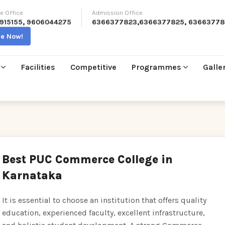
e Office
Admission Office
915155
,
9606044275
6366377823
,
6366377825
,
63663778
re Now!
Facilities
Competitive
Programmes
Galle
Best PUC Commerce College in
Karnataka
It is essential to choose an institution that offers quality
education, experienced faculty, excellent infrastructure,