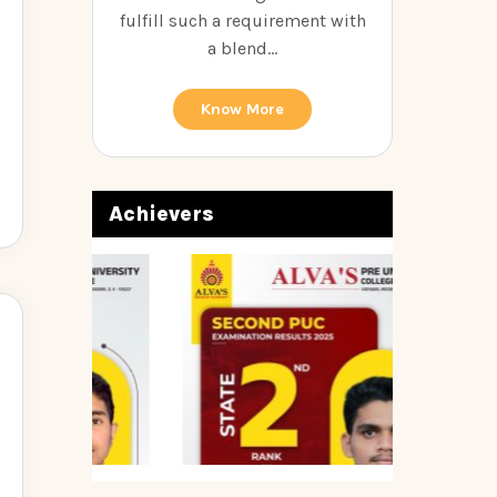
fulfill such a requirement with
a blend...
Know More
Achievers