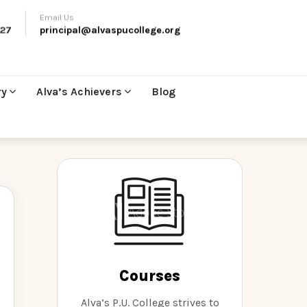
Email Us
27
principal@alvaspucollege.org
ry
Alva’s Achievers
Blog
Courses
Alva’s P.U. College strives to