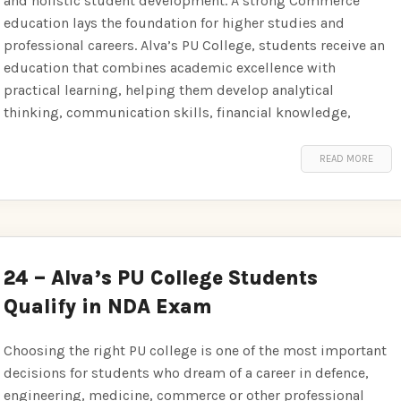
and holistic student development. A strong Commerce
education lays the foundation for higher studies and
professional careers. Alva’s PU College, students receive an
education that combines academic excellence with
practical learning, helping them develop analytical
thinking, communication skills, financial knowledge,
READ MORE
24 – Alva’s PU College Students
Qualify in NDA Exam
Choosing the right PU college is one of the most important
decisions for students who dream of a career in defence,
engineering, medicine, commerce or other professional