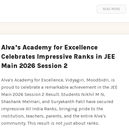
READ MORE
Alva’s Academy for Excellence
Celebrates Impressive Ranks in JEE
Main 2026 Session 2
Alva’s Academy for Excellence, Vidyagiri, Moodbidri, is
proud to celebrate a remarkable achievement in the JEE
Main 2026 Session 2 Result. Students Nikhil M N,
Shashank Melmari, and Suryakanth Patil have secured
impressive All India Ranks, bringing pride to the
institution, teachers, parents, and the entire Alva’s
community. This result is not just about ranks.