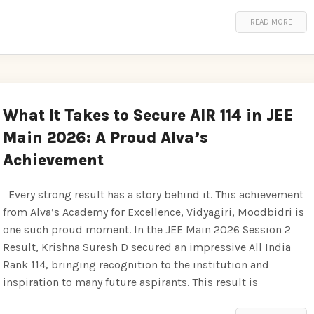
READ MORE
What It Takes to Secure AIR 114 in JEE
Main 2026: A Proud Alva’s
Achievement
Every strong result has a story behind it. This achievement
from Alva’s Academy for Excellence, Vidyagiri, Moodbidri is
one such proud moment. In the JEE Main 2026 Session 2
Result, Krishna Suresh D secured an impressive All India
Rank 114, bringing recognition to the institution and
inspiration to many future aspirants. This result is