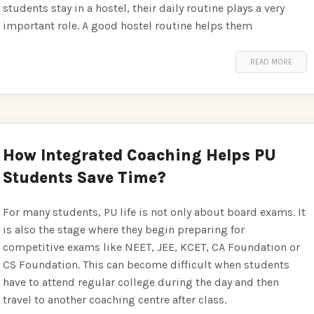
students stay in a hostel, their daily routine plays a very
important role. A good hostel routine helps them
READ MORE
How Integrated Coaching Helps PU
Students Save Time?
For many students, PU life is not only about board exams. It
is also the stage where they begin preparing for
competitive exams like NEET, JEE, KCET, CA Foundation or
CS Foundation. This can become difficult when students
have to attend regular college during the day and then
travel to another coaching centre after class.