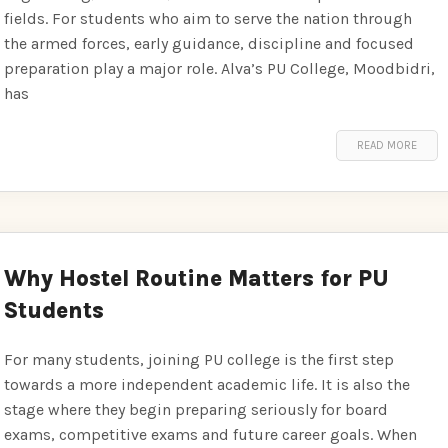
fields. For students who aim to serve the nation through
the armed forces, early guidance, discipline and focused
preparation play a major role. Alva’s PU College, Moodbidri,
has
READ MORE
Why Hostel Routine Matters for PU
Students
For many students, joining PU college is the first step
towards a more independent academic life. It is also the
stage where they begin preparing seriously for board
exams, competitive exams and future career goals. When