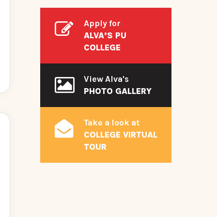
Apply for
ALVA’S PU
COLLEGE
View Alva's
PHOTO GALLERY
Take a look at
COLLEGE VIRTUAL
TOUR