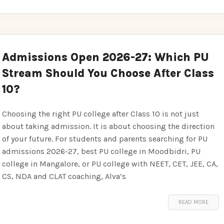
Admissions Open 2026-27: Which PU
Stream Should You Choose After Class
10?
Choosing the right PU college after Class 10 is not just
about taking admission. It is about choosing the direction
of your future. For students and parents searching for PU
admissions 2026-27, best PU college in Moodbidri, PU
college in Mangalore, or PU college with NEET, CET, JEE, CA,
CS, NDA and CLAT coaching, Alva’s
READ MORE