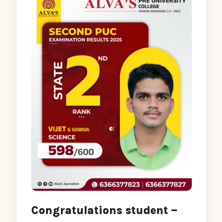
Congratulations student –