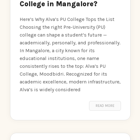
College in Mangalore?
Here’s Why Alva’s PU College Tops the List
Choosing the right Pre-University (PU)
college can shape a student’s future —
academically, personally, and professionally.
In Mangalore, a city known for its
educational institutions, one name
consistently rises to the top: Alva’s PU
College, Moodbidri. Recognized for its
academic excellence, modern infrastructure,
Alva’s is widely considered
READ MORE