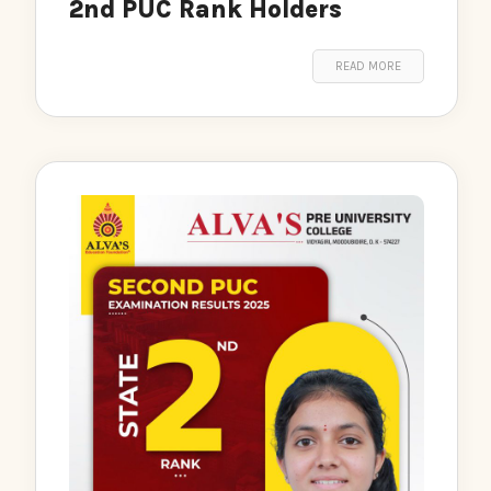
2nd PUC Rank Holders
READ MORE