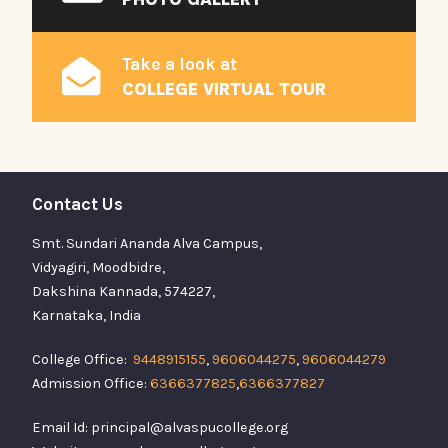
Take a look at
COLLEGE VIRTUAL TOUR
Contact Us
Smt. Sundari Ananda Alva Campus,
Vidyagiri, Moodbidre,
Dakshina Kannada, 574227,
Karnataka, India
College Office:
9448915155
,
9606044275
,
9606044279
Admission Office:
6366377825
,
6366377827
Email Id: principal@alvaspucollege.org