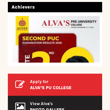
Achievers
Apply for
ALVA’S PU COLLEGE
View Alva's
PHOTO GALLERY