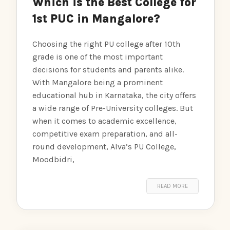
Which is the Best College for
1st PUC in Mangalore?
Choosing the right PU college after 10th
grade is one of the most important
decisions for students and parents alike.
With Mangalore being a prominent
educational hub in Karnataka, the city offers
a wide range of Pre-University colleges. But
when it comes to academic excellence,
competitive exam preparation, and all-
round development, Alva’s PU College,
Moodbidri,
READ MORE