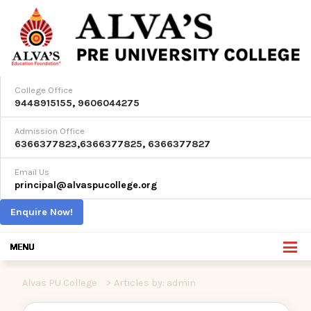
College Office
9448915155
,
9606044275
Admission Office
6366377823
,
6366377825
,
6366377827
Email Us
principal@alvaspucollege.org
Enquire Now!
Alvas PU College
>
Articles by: admin