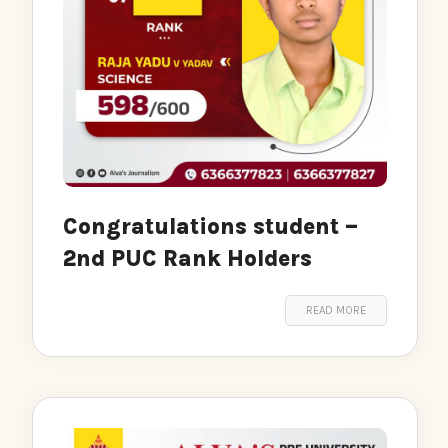
Congratulations student –
2nd PUC Rank Holders
READ MORE