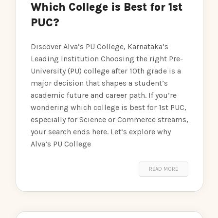
Which College is Best for 1st
PUC?
Discover Alva’s PU College, Karnataka’s
Leading Institution Choosing the right Pre-
University (PU) college after 10th grade is a
major decision that shapes a student’s
academic future and career path. If you’re
wondering which college is best for 1st PUC,
especially for Science or Commerce streams,
your search ends here. Let’s explore why
Alva’s PU College
READ MORE