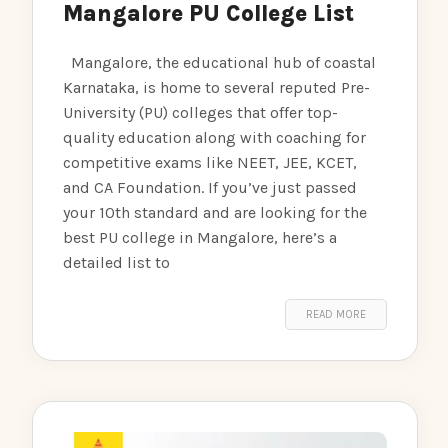
Mangalore PU College List
Mangalore, the educational hub of coastal
Karnataka, is home to several reputed Pre-
University (PU) colleges that offer top-
quality education along with coaching for
competitive exams like NEET, JEE, KCET,
and CA Foundation. If you’ve just passed
your 10th standard and are looking for the
best PU college in Mangalore, here’s a
detailed list to
READ MORE