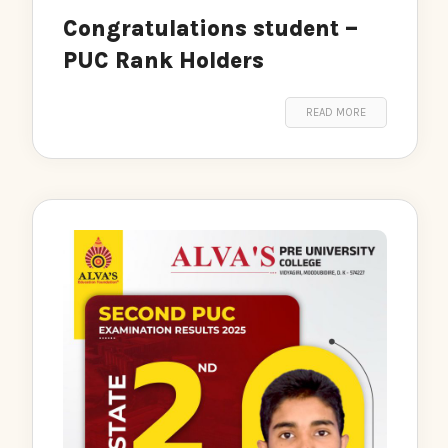
Congratulations student –
PUC Rank Holders
READ MORE