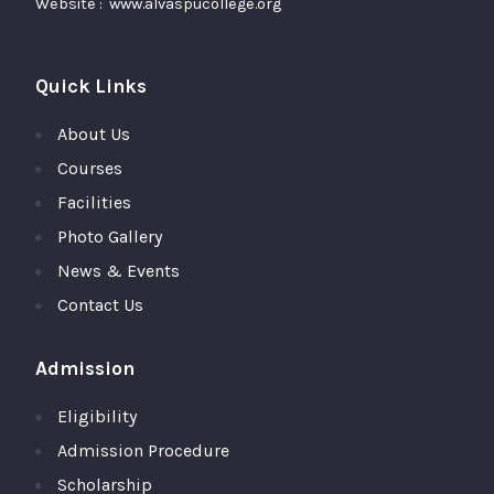
Website : www.alvaspucollege.org
Quick Links
About Us
Courses
Facilities
Photo Gallery
News & Events
Contact Us
Admission
Eligibility
Admission Procedure
Scholarship