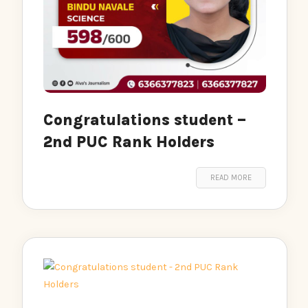
Congratulations student –
2nd PUC Rank Holders
READ MORE