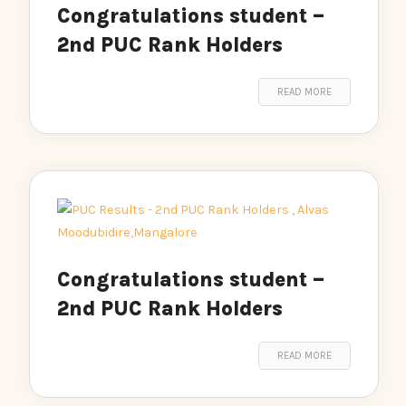
Congratulations student –
2nd PUC Rank Holders
READ MORE
Congratulations student –
2nd PUC Rank Holders
READ MORE