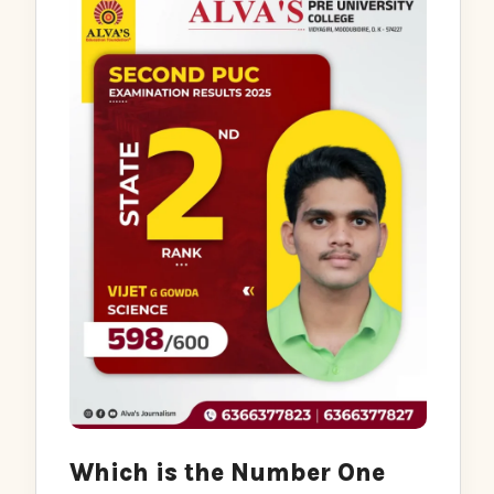
Which is the Number One