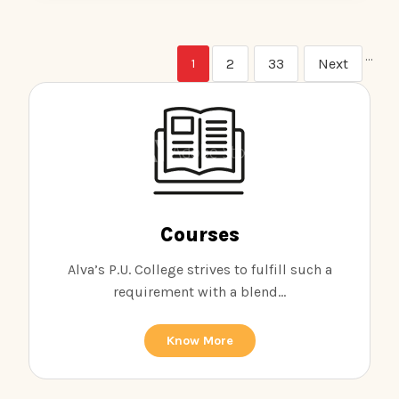
…
2
33
Next
1
Courses
Alva’s P.U. College strives to fulfill such a
requirement with a blend...
Know More