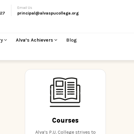
Email Us
27
principal@alvaspucollege.org
ry
Alva’s Achievers
Blog
Courses
Alva’s P.U. College strives to