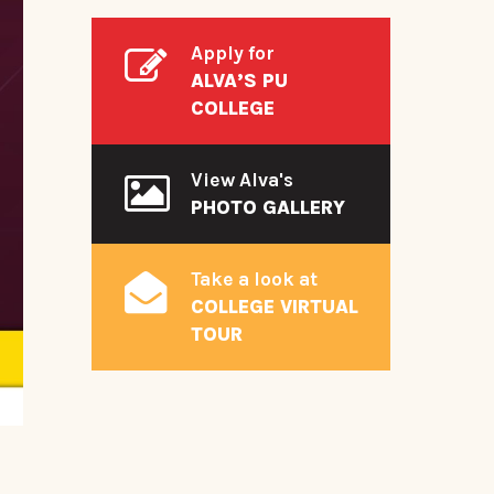
Apply for
ALVA’S PU
COLLEGE
View Alva's
PHOTO GALLERY
Take a look at
COLLEGE VIRTUAL
TOUR