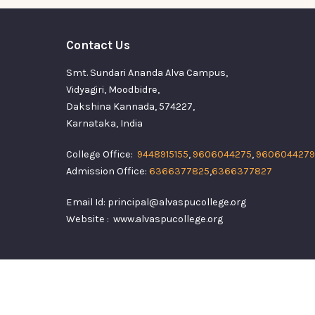
Contact Us
Smt. Sundari Ananda Alva Campus,
Vidyagiri, Moodbidre,
Dakshina Kannada, 574227,
Karnataka, India
College Office:
9448915155
,
9606044275
,
9606044279
Admission Office:
6366377825
,
6366377827
Email Id: principal@alvaspucollege.org
Website : www.alvaspucollege.org
Alvas Pre Universi