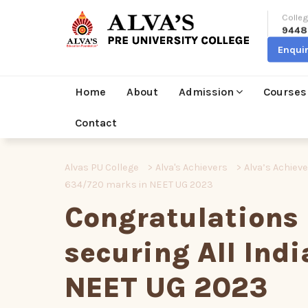
Colleg
9448
Enqui
Home
About
Admission
Courses
Contact
Alvas PU College
>
Alva's Achievers
>
Alva’s Achiev
634/720 marks in NEET UG 2023
Congratulations
securing All Ind
NEET UG 2023