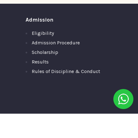
Admission
Eligibility
Admission Procedure
Scholarship
Results
Rules of Discipline & Conduct
ll Rights Reserved.