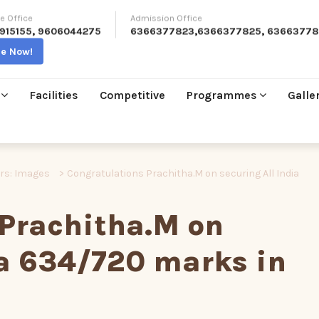
e Office
Admission Office
915155
,
9606044275
6366377823
,
6366377825
,
63663778
re Now!
Facilities
Competitive
Programmes
Galle
ers: Images
>
Congratulations Prachitha.M on securing All India
 Prachitha.M on
ia 634/720 marks in