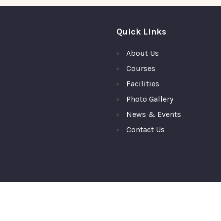
Quick Links
About Us
Courses
Facilities
Photo Gallery
News & Events
Contact Us
ty College, Top Ranked PU College in Moodubidire,Mangalore © 2026 A