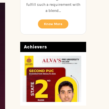
fulfill such a requirement with
a blend...
Know More
Achievers