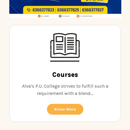
Courses
Alva’s P.U. College strives to fulfill such a
requirement with a blend...
Know More