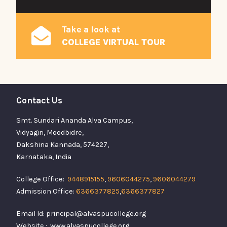
Take a look at
COLLEGE VIRTUAL TOUR
Contact Us
Smt. Sundari Ananda Alva Campus,
Vidyagiri, Moodbidre,
Dakshina Kannada, 574227,
Karnataka, India
College Office:
9448915155
,
9606044275
,
9606044279
Admission Office:
6366377825
,
6366377827
Email Id: principal@alvaspucollege.org
Website : www.alvaspucollege.org