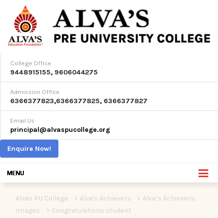
College Office
9448915155
,
9606044275
Admission Office
6366377823
,
6366377825
,
6366377827
Email Us
principal@alvaspucollege.org
Enquire Now!
Alvas PU College
>
Alva's Achievers
>
Alva’s Achievers:
Images
>
Congratulations student