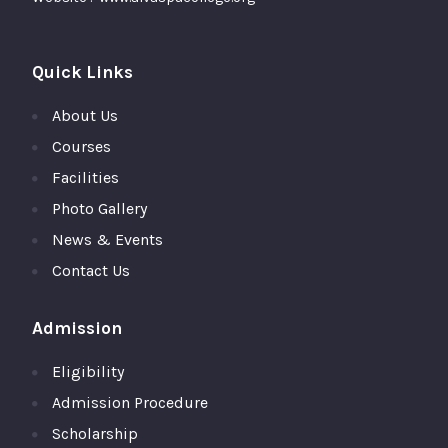
Quick Links
About Us
Courses
Facilities
Photo Gallery
News & Events
Contact Us
Admission
Eligibility
Admission Procedure
Scholarship