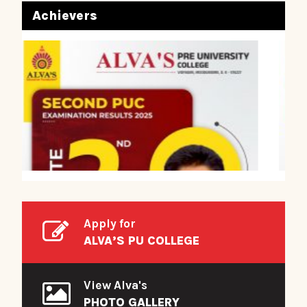
Achievers
Apply for
ALVA’S PU COLLEGE
View Alva's
PHOTO GALLERY