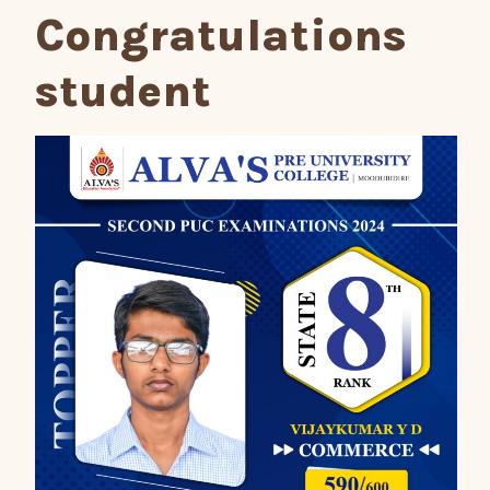
Congratulations
student