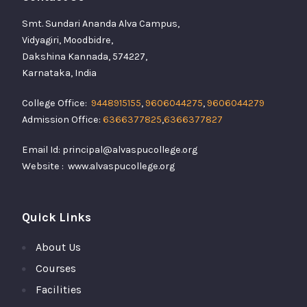
Smt. Sundari Ananda Alva Campus,
Vidyagiri, Moodbidre,
Dakshina Kannada, 574227,
Karnataka, India
College Office:
9448915155
,
9606044275
,
9606044279
Admission Office:
6366377825
,
6366377827
Email Id: principal@alvaspucollege.org
Website : www.alvaspucollege.org
Quick Links
About Us
Courses
Facilities