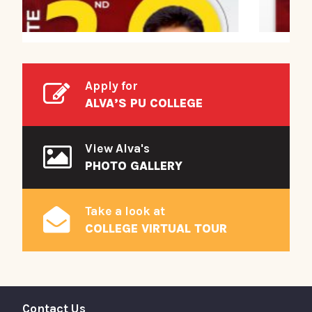
Apply for
ALVA’S PU COLLEGE
View Alva's
PHOTO GALLERY
Take a look at
COLLEGE VIRTUAL TOUR
Contact Us