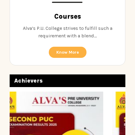
Courses
Alva’s P.U. College strives to fulfill such a
requirement with a blend...
Know More
Achievers