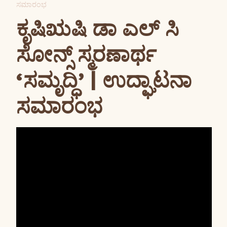
ಸಮಾರಂಭ
ಕೃಷಿಋಷಿ ಡಾ ಎಲ್ ಸಿ
ಸೋನ್ಸ್ ಸ್ಮರಣಾರ್ಥ
‘ಸಮೃದ್ಧಿ’ | ಉದ್ಘಾಟನಾ
ಸಮಾರಂಭ