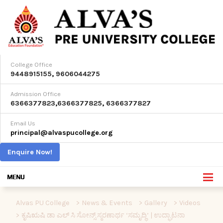
College Office
9448915155
,
9606044275
Admission Office
6366377823
,
6366377825
,
6366377827
Email Us
principal@alvaspucollege.org
Enquire Now!
Alvas PU College
>
News & Events
>
Gallery
>
Videos
>
ಕೃಷಿಋಷಿ ಡಾ ಎಲ್ ಸಿ ಸೋನ್ಸ್ ಸ್ಮರಣಾರ್ಥ ‘ಸಮೃದ್ಧಿ’ | ಉದ್ಘಾಟನಾ