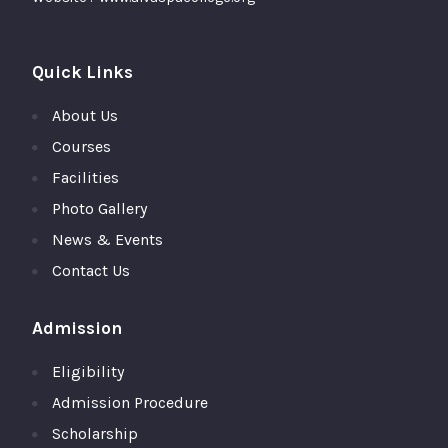
Quick Links
About Us
Courses
Facilities
Photo Gallery
News & Events
Contact Us
Admission
Eligibility
Admission Procedure
Scholarship