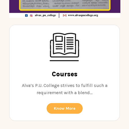
Courses
Alva’s P.U. College strives to fulfill such a
requirement with a blend...
Know More