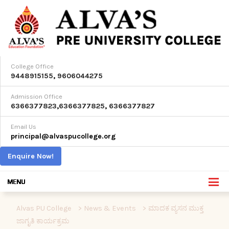
College Office
9448915155
,
9606044275
Admission Office
6366377823
,
6366377825
,
6366377827
Email Us
principal@alvaspucollege.org
Enquire Now!
Alvas PU College
>
News & Events
>
ಮಾದಕ ವ್ಯಸನ ಮುಕ್ತ
ಜಾಗೃತಿ ಕಾರ್ಯಕ್ರಮ