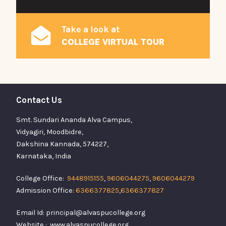
Take a look at
COLLEGE VIRTUAL TOUR
Contact Us
Smt. Sundari Ananda Alva Campus,
Vidyagiri, Moodbidre,
Dakshina Kannada, 574227,
Karnataka, India
College Office:
9448915155
,
9606044275
,
9606044279
Admission Office:
6366377825
,
6366377827
Email Id: principal@alvaspucollege.org
Website : www.alvaspucollege.org