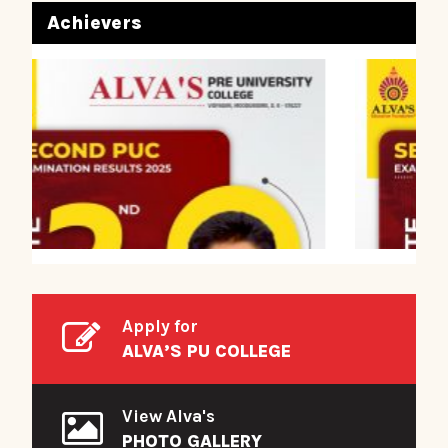
Achievers
Apply for
ALVA’S PU COLLEGE
View Alva's
PHOTO GALLERY