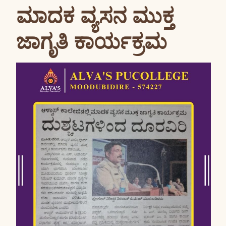
ಮಾದಕ ವ್ಯಸನ ಮುಕ್ತ
ಜಾಗೃತಿ ಕಾರ್ಯಕ್ರಮ