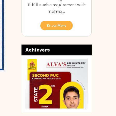
fulfill such a requirement with
a blend...
Know More
Achievers