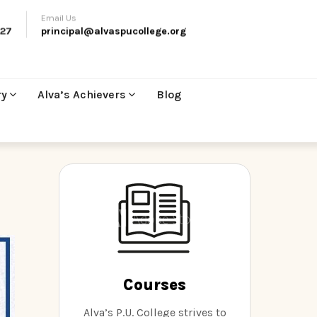
Email Us
27
principal@alvaspucollege.org
ry
Alva’s Achievers
Blog
Courses
Alva’s P.U. College strives to