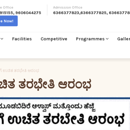
e Office
Admission Office
915155
,
9606044275
6366377823
,
6366377825
,
63663778
re Now!
Facilities
Competitive
Programmes
Galle
ಳಿಗೆ ಉಚಿತ ತರಭೇತಿ ಆರಂಭ
 ಉಚಿತ ತರಭೇತಿ ಆರಂಭ