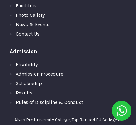
Facilities
Photo Gallery
News & Events
Contact Us
Admission
Eligibility
Admission Procedure
Scholarship
Results
Rules of Discipline & Conduct
Alvas Pre University College, Top Ranked PU College in
Moodubidire,Mangalore © 2026 All Rights Reserved.