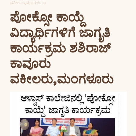
ವಕೀಲರು,ಮಂಗಳೂರು
ಪೋಕ್ಸೋ ಕಾಯ್ದೆ
ವಿದ್ಯಾರ್ಥಿಗಳಿಗೆ ಜಾಗೃತಿ
ಕಾರ್ಯಕ್ರಮ ಶಶಿರಾಜ್
ಕಾವೂರು
ವಕೀಲರು,ಮಂಗಳೂರು