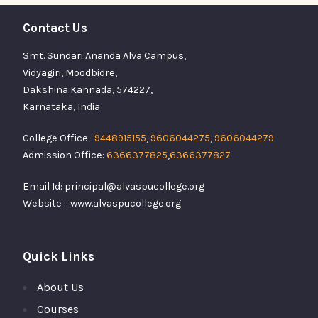
Contact Us
Smt. Sundari Ananda Alva Campus,
Vidyagiri, Moodbidre,
Dakshina Kannada, 574227,
Karnataka, India
College Office:
9448915155
,
9606044275
,
9606044279
Admission Office:
6366377825
,
6366377827
Email Id: principal@alvaspucollege.org
Website : www.alvaspucollege.org
Quick Links
About Us
Courses