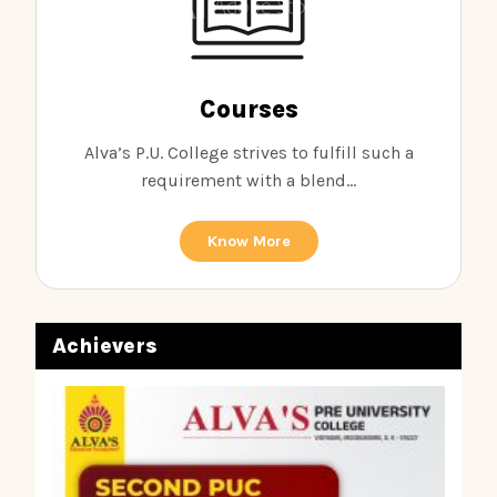
Courses
Alva’s P.U. College strives to fulfill such a
requirement with a blend...
Know More
Achievers