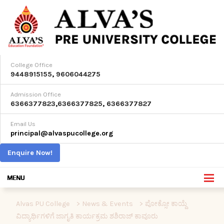
College Office
9448915155
,
9606044275
Admission Office
6366377823
,
6366377825
,
6366377827
Email Us
principal@alvaspucollege.org
Enquire Now!
Alvas PU College
>
News & Events
>
ಪೋಕ್ಸೋ ಕಾಯ್ದೆ
ವಿದ್ಯಾರ್ಥಿಗಳಿಗೆ ಜಾಗೃತಿ ಕಾರ್ಯಕ್ರಮ ಶಶಿರಾಜ್ ಕಾವೂರು