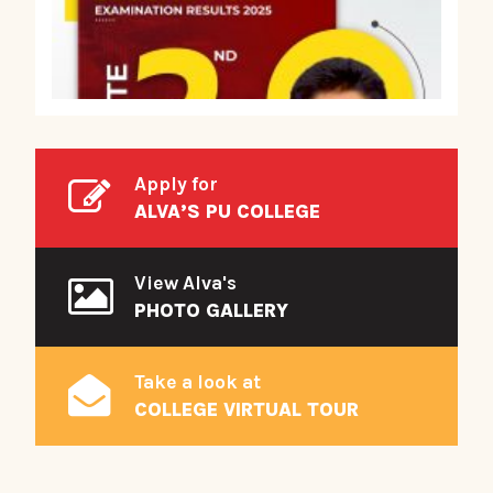
Apply for
ALVA’S PU COLLEGE
View Alva's
PHOTO GALLERY
Take a look at
COLLEGE VIRTUAL TOUR